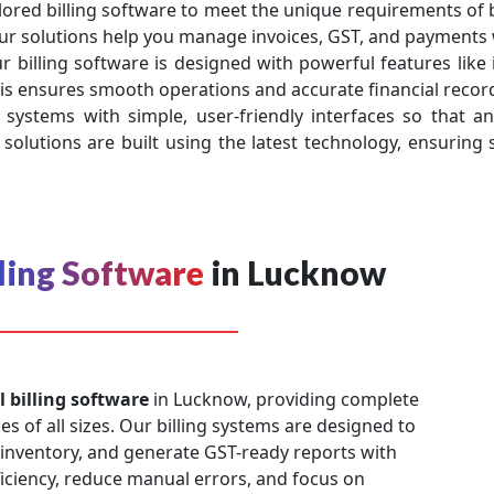
lored billing software to meet the unique requirements of b
ur solutions help you manage invoices, GST, and payments 
r billing software is designed with powerful features lik
s ensures smooth operations and accurate financial record
 systems with simple, user-friendly interfaces so that an
solutions are built using the latest technology, ensuring s
lling Software
in Lucknow
l billing software
in Lucknow, providing complete
es of all sizes. Our billing systems are designed to
 inventory, and generate GST-ready reports with
ficiency, reduce manual errors, and focus on