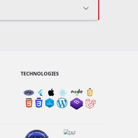
TECHNOLOGIES