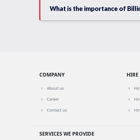
What is the importance of Billi
COMPANY
HIRE
About us
Hi
Career
Hir
Contact us
Hir
SERVICES WE PROVIDE