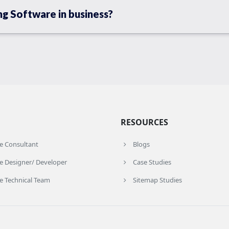
ng Software in business?
RESOURCES
re Consultant
Blogs
e Designer/ Developer
Case Studies
e Technical Team
Sitemap Studies