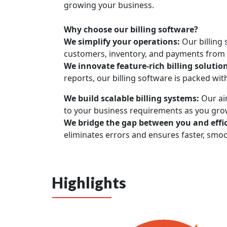
growing your business.
Why choose our billing software?
We simplify your operations:
Our billing
customers, inventory, and payments from a
We innovate feature-rich billing solutio
reports, our billing software is packed wit
We build scalable billing systems:
Our aim
to your business requirements as you gro
We bridge the gap between you and effic
eliminates errors and ensures faster, smo
Highlights