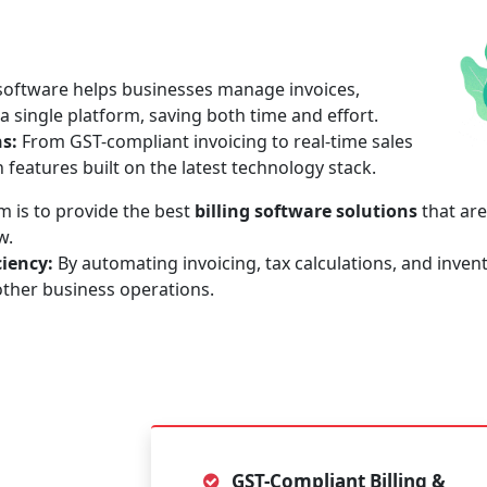
 software helps businesses manage invoices,
 single platform, saving both time and effort.
ns:
From GST-compliant invoicing to real-time sales
h features built on the latest technology stack.
 is to provide the best
billing software solutions
that are
w.
iency:
By automating invoicing, tax calculations, and invent
other business operations.
GST-Compliant Billing &