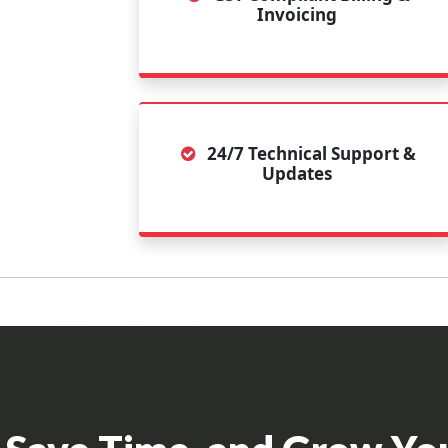
Invoicing
24/7 Technical Support &
Updates