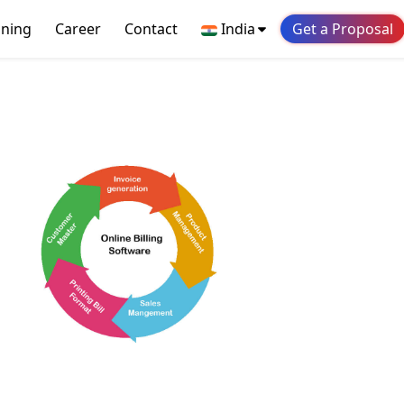
ining
Career
Contact
India
Get a Proposal