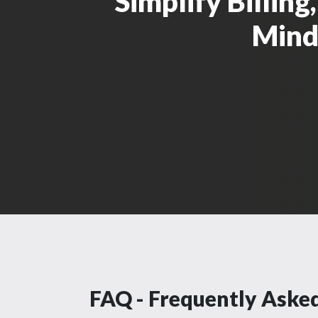
Simplify Billin
Mind 
FAQ - Frequently Aske