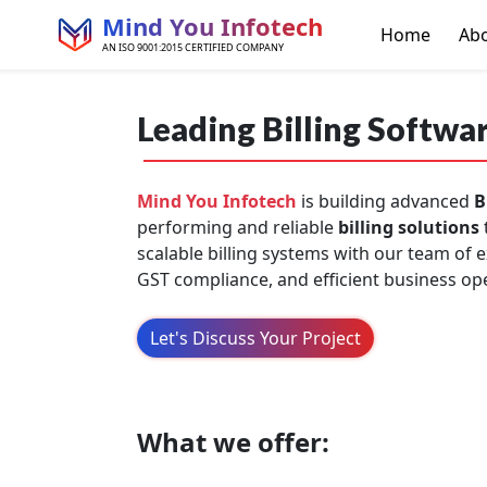
Mind You Infotech
Home
Ab
AN ISO 9001:2015 CERTIFIED COMPANY
Leading Billing Softwa
Mind You Infotech
is building advanced
B
performing and reliable
billing solutions
scalable billing systems with our team of
GST compliance, and efficient business ope
Let's Discuss Your Project
What we offer: