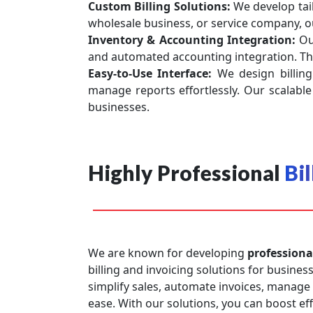
Custom Billing Solutions:
We develop tai
wholesale business, or service company, o
Inventory & Accounting Integration:
Ou
and automated accounting integration. Thi
Easy-to-Use Interface:
We design billing
manage reports effortlessly. Our scalable 
businesses.
Highly Professional
Bi
We are known for developing
professiona
billing and invoicing solutions for business
simplify sales, automate invoices, manage
ease. With our solutions, you can boost ef