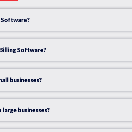
g Software?
Billing Software?
mall businesses?
 large businesses?