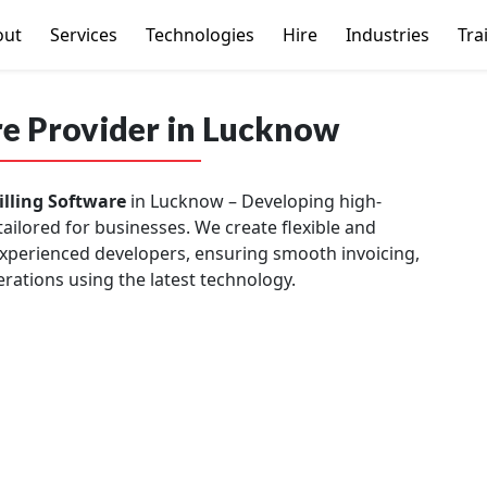
out
Services
Technologies
Hire
Industries
Tra
re Provider in Lucknow
illing Software
in Lucknow – Developing high-
tailored for businesses. We create flexible and
 experienced developers, ensuring smooth invoicing,
rations using the latest technology.