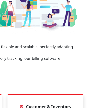
 flexible and scalable, perfectly adapting
ory tracking, our billing software
Customer & Inventory