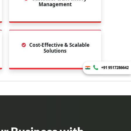
Management
Cost-Effective & Scalable
Solutions
+91 9517286642