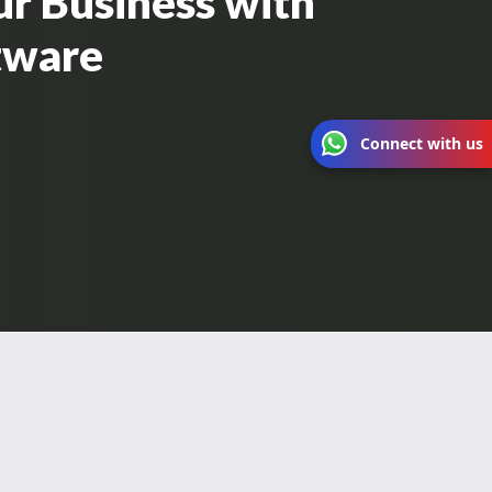
ur Business with
ftware
Connect with us