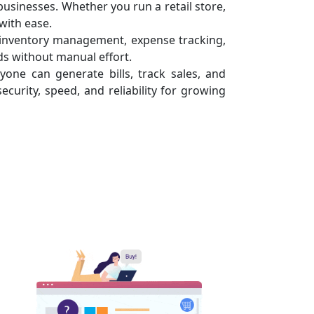
usinesses. Whether you run a retail store,
with ease.
e inventory management, expense tracking,
s without manual effort.
yone can generate bills, track sales, and
ecurity, speed, and reliability for growing