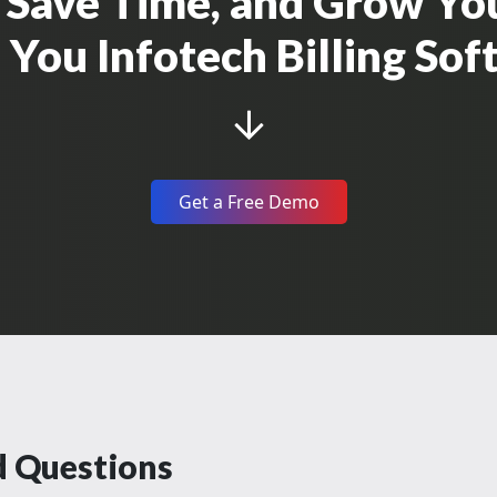
g, Save Time, and Grow Yo
You Infotech Billing So
Get a Free Demo
d Questions