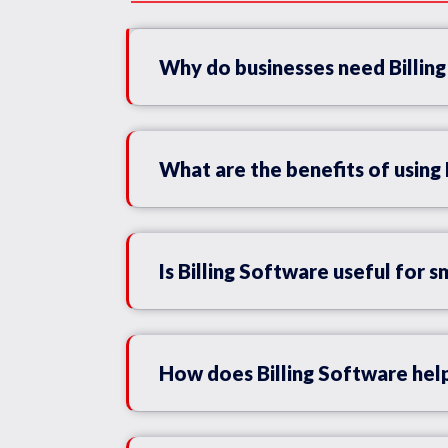
Why do businesses need Billin
What are the benefits of using 
Is Billing Software useful for s
How does Billing Software help