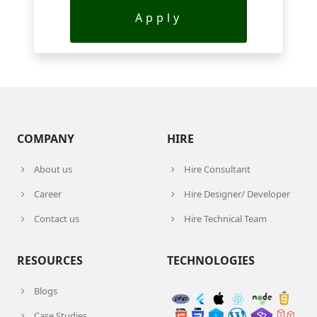
Apply
COMPANY
HIRE
About us
Hire Consultant
Career
Hire Designer/ Developer
Contact us
Hire Technical Team
RESOURCES
TECHNOLOGIES
Blogs
Case Studies