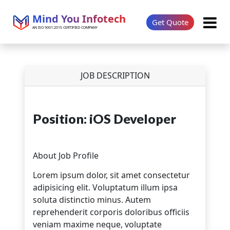
Mind You Infotech
Get Quote
AN ISO 9001:2015 CERTIFIED COMPANY
JOB DESCRIPTION
Position: iOS Developer
About Job Profile
Lorem ipsum dolor, sit amet consectetur
adipisicing elit. Voluptatum illum ipsa
soluta distinctio minus. Autem
reprehenderit corporis doloribus officiis
veniam maxime neque, voluptate