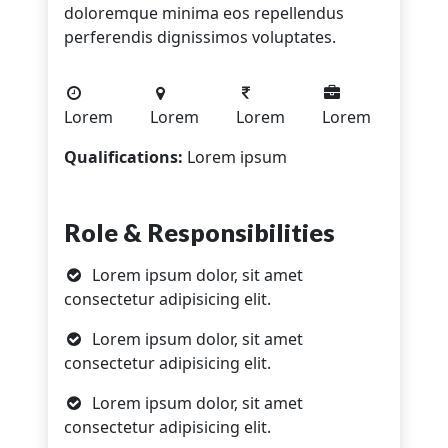
doloremque minima eos repellendus
perferendis dignissimos voluptates.
Lorem
Lorem
Lorem
Lorem
Qualifications:
Lorem ipsum
Role & Responsibilities
Lorem ipsum dolor, sit amet
consectetur adipisicing elit.
Lorem ipsum dolor, sit amet
consectetur adipisicing elit.
Lorem ipsum dolor, sit amet
consectetur adipisicing elit.