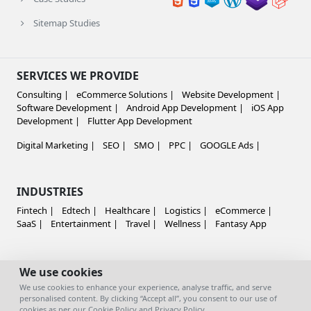
Sitemap Studies
SERVICES WE PROVIDE
Consulting |
eCommerce Solutions |
Website Development |
Software Development |
Android App Development |
iOS App
Development |
Flutter App Development
Digital Marketing |
SEO |
SMO |
PPC |
GOOGLE Ads |
INDUSTRIES
Fintech |
Edtech |
Healthcare |
Logistics |
eCommerce |
SaaS |
Entertainment |
Travel |
Wellness |
Fantasy App
GLOBALLY SERVING
We use cookies
We use cookies to enhance your experience, analyse traffic, and serve
India |
Australia |
US
personalised content. By clicking “Accept all”, you consent to our use of
cookies as per our
Cookie Policy
and
Privacy Policy
.