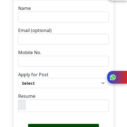
Name
Email
(optional)
Mobile No.
Apply for Post
Resume