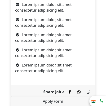
Lorem ipsum dolor, sit amet
consectetur adipisicing elit.
Lorem ipsum dolor, sit amet
consectetur adipisicing elit.
Lorem ipsum dolor, sit amet
consectetur adipisicing elit.
Lorem ipsum dolor, sit amet
consectetur adipisicing elit.
Lorem ipsum dolor, sit amet
consectetur adipisicing elit.
Share Job -:
Apply Form