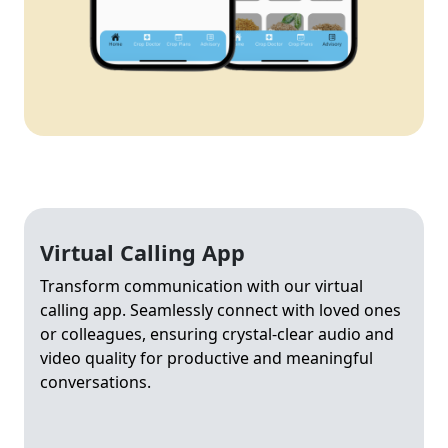
Virtual Calling App
Transform communication with our virtual
calling app. Seamlessly connect with loved ones
or colleagues, ensuring crystal-clear audio and
video quality for productive and meaningful
conversations.