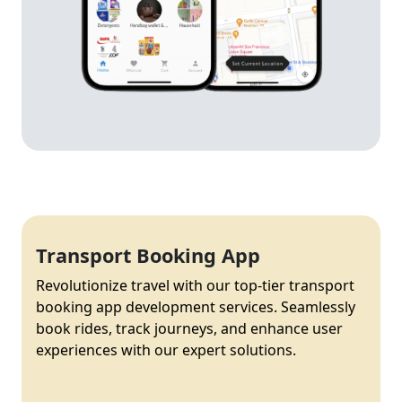
Transport Booking App
Revolutionize travel with our top-tier transport
booking app development services. Seamlessly
book rides, track journeys, and enhance user
experiences with our expert solutions.