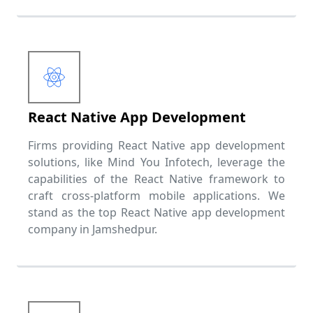
React Native App Development
Firms providing React Native app development
solutions, like Mind You Infotech, leverage the
capabilities of the React Native framework to
craft cross-platform mobile applications. We
stand as the top React Native app development
company in Jamshedpur.