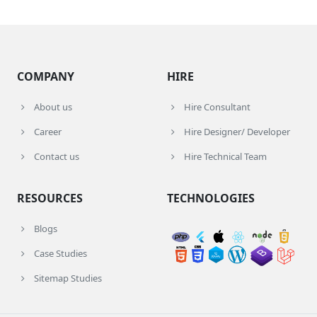
COMPANY
HIRE
About us
Hire Consultant
Career
Hire Designer/ Developer
Contact us
Hire Technical Team
RESOURCES
TECHNOLOGIES
Blogs
Case Studies
Sitemap Studies