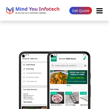
Mind You Infotech
Get Quote
AN ISO 9001:2015 CERTIFIED COMPANY