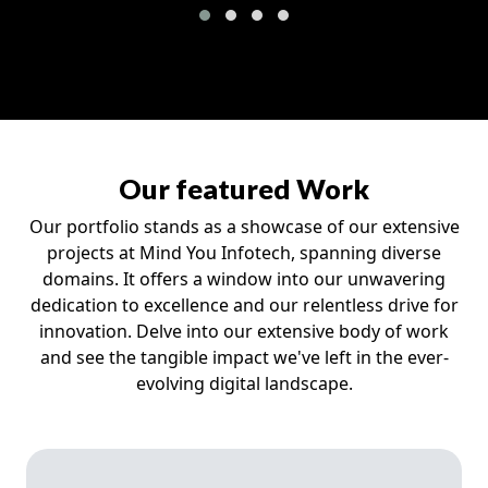
Our featured Work
Our portfolio stands as a showcase of our extensive
projects at Mind You Infotech, spanning diverse
domains. It offers a window into our unwavering
dedication to excellence and our relentless drive for
innovation. Delve into our extensive body of work
and see the tangible impact we've left in the ever-
evolving digital landscape.