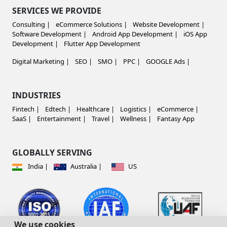
SERVICES WE PROVIDE
Consulting |
eCommerce Solutions |
Website Development |
Software Development |
Android App Development |
iOS App
Development |
Flutter App Development
Digital Marketing |
SEO |
SMO |
PPC |
GOOGLE Ads |
INDUSTRIES
Fintech |
Edtech |
Healthcare |
Logistics |
eCommerce |
SaaS |
Entertainment |
Travel |
Wellness |
Fantasy App
GLOBALLY SERVING
India |
Australia |
US
We use cookies