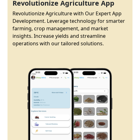
Revolutionize Agriculture App
Revolutionize Agriculture with Our Expert App
Development. Leverage technology for smarter
farming, crop management, and market
insights. Increase yields and streamline
operations with our tailored solutions.