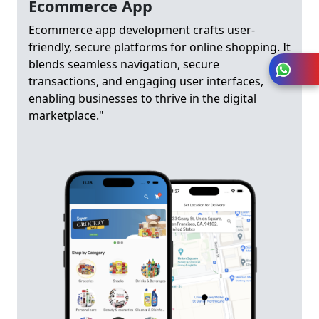
Ecommerce App
Ecommerce app development crafts user-
friendly, secure platforms for online shopping. It
blends seamless navigation, secure
transactions, and engaging user interfaces,
enabling businesses to thrive in the digital
marketplace."