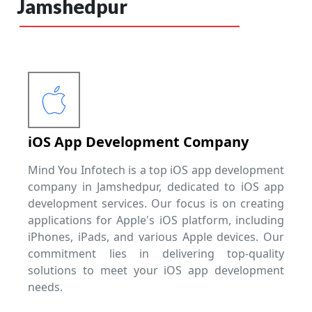
Jamshedpur
iOS App Development Company
Mind You Infotech is a top iOS app development
company in Jamshedpur, dedicated to iOS app
development services. Our focus is on creating
applications for Apple's iOS platform, including
iPhones, iPads, and various Apple devices. Our
commitment lies in delivering top-quality
solutions to meet your iOS app development
needs.