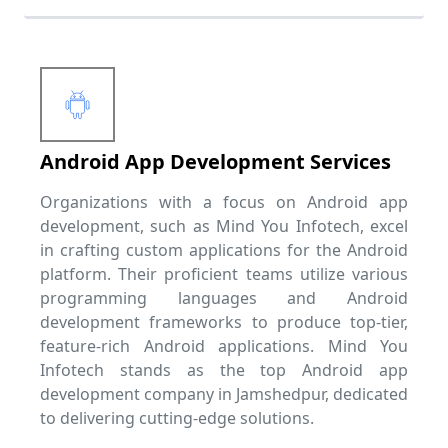
Android App Development Services
Organizations with a focus on Android app
development, such as Mind You Infotech, excel
in crafting custom applications for the Android
platform. Their proficient teams utilize various
programming languages and Android
development frameworks to produce top-tier,
feature-rich Android applications. Mind You
Infotech stands as the top Android app
development company in Jamshedpur, dedicated
to delivering cutting-edge solutions.