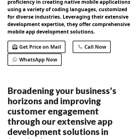
proficiency in creating native mobile applications
using a variety of coding languages, customized
for diverse industries. Leveraging their extensive
development expertise, they offer comprehensive
mobile app development solutions.
Get Price on Mail
Call Now
WhatsApp Now
Broadening your business's
horizons and improving
customer engagement
through our extensive app
development solutions in