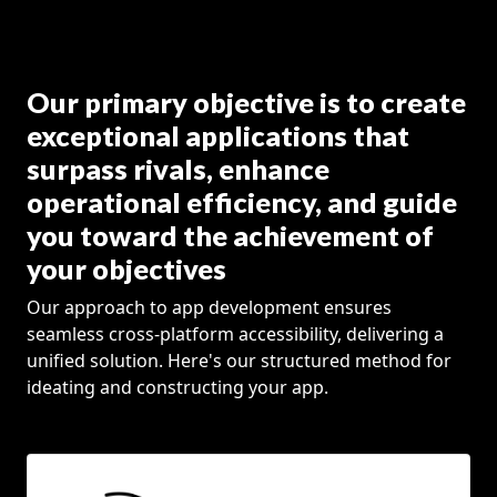
Our primary objective is to create
exceptional applications that
surpass rivals, enhance
operational efficiency, and guide
you toward the achievement of
your objectives
Our approach to app development ensures
seamless cross-platform accessibility, delivering a
unified solution. Here's our structured method for
ideating and constructing your app.