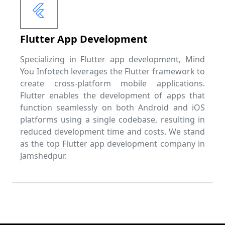
Flutter App Development
Specializing in Flutter app development, Mind
You Infotech leverages the Flutter framework to
create cross-platform mobile applications.
Flutter enables the development of apps that
function seamlessly on both Android and iOS
platforms using a single codebase, resulting in
reduced development time and costs. We stand
as the top Flutter app development company in
Jamshedpur.