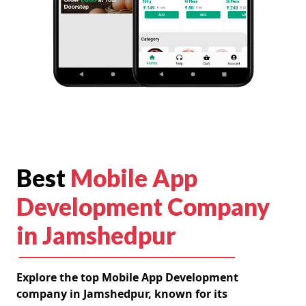
Best
Mobile App
Development Company
in Jamshedpur
Explore the top Mobile App Development
company in Jamshedpur, known for its