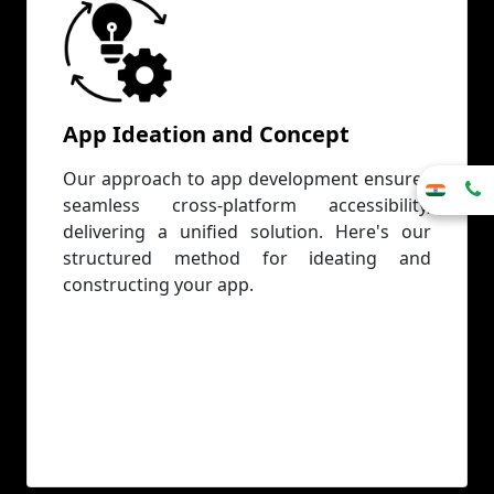
App Ideation and Concept
Our approach to app development ensures
seamless cross-platform accessibility,
delivering a unified solution. Here's our
structured method for ideating and
constructing your app.