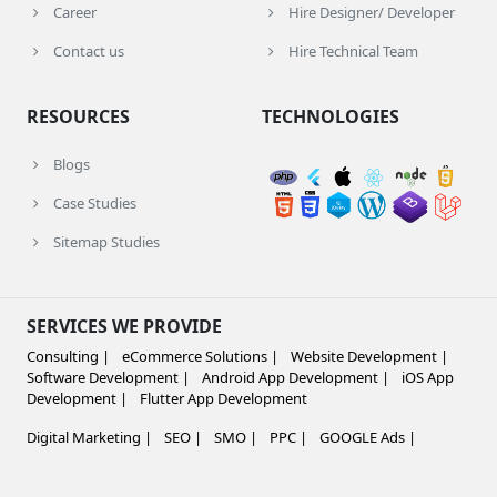
Career
Hire Designer/ Developer
Contact us
Hire Technical Team
RESOURCES
TECHNOLOGIES
Blogs
Case Studies
Sitemap Studies
SERVICES WE PROVIDE
Consulting |
eCommerce Solutions |
Website Development |
Software Development |
Android App Development |
iOS App
Development |
Flutter App Development
Digital Marketing |
SEO |
SMO |
PPC |
GOOGLE Ads |