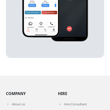
COMPANY
HIRE
About us
Hire Consultant