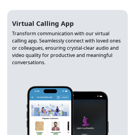
Virtual Calling App
Transform communication with our virtual
calling app. Seamlessly connect with loved ones
or colleagues, ensuring crystal-clear audio and
video quality for productive and meaningful
conversations.