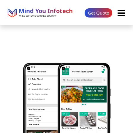
Mind You Infotech
Get Quote
AN ISO 9001:2015 CERTIFIED COMPANY