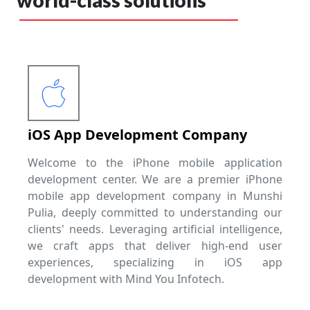
world-class solutions
iOS App Development Company
Welcome to the iPhone mobile application
development center. We are a premier iPhone
mobile app development company in Munshi
Pulia, deeply committed to understanding our
clients' needs. Leveraging artificial intelligence,
we craft apps that deliver high-end user
experiences, specializing in iOS app
development with Mind You Infotech.