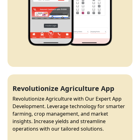
Revolutionize Agriculture App
Revolutionize Agriculture with Our Expert App
Development. Leverage technology for smarter
farming, crop management, and market
insights. Increase yields and streamline
operations with our tailored solutions.