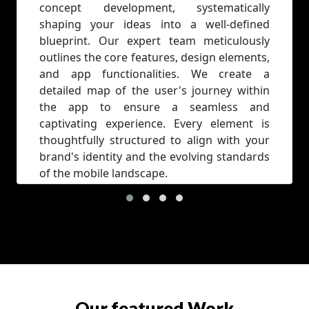
concept development, systematically
shaping your ideas into a well-defined
blueprint. Our expert team meticulously
outlines the core features, design elements,
and app functionalities. We create a
detailed map of the user's journey within
the app to ensure a seamless and
captivating experience. Every element is
thoughtfully structured to align with your
brand's identity and the evolving standards
of the mobile landscape.
Our featured Work