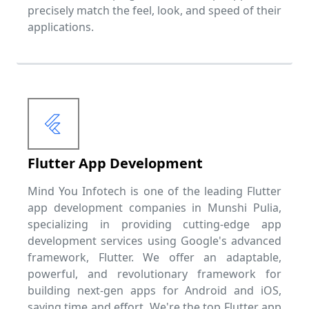
precisely match the feel, look, and speed of their
applications.
Flutter App Development
Mind You Infotech is one of the leading Flutter
app development companies in Munshi Pulia,
specializing in providing cutting-edge app
development services using Google's advanced
framework, Flutter. We offer an adaptable,
powerful, and revolutionary framework for
building next-gen apps for Android and iOS,
saving time and effort. We're the top Flutter app