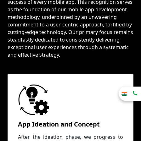
success of every mobile app. This recognition serves
as the foundation of our mobile app development
methodology, underpinned by an unwavering
commitment to a user-centric approach, fortified by
cutting-edge technology. Our primary focus remains
steadfastly dedicated to consistently delivering
exceptional user experiences through a systematic
and effective strategy.
App Ideation and Concept
After the ideation phase, we progress to