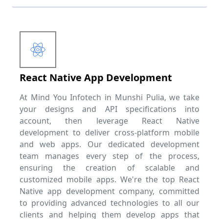
React Native App Development
At Mind You Infotech in Munshi Pulia, we take
your designs and API specifications into
account, then leverage React Native
development to deliver cross-platform mobile
and web apps. Our dedicated development
team manages every step of the process,
ensuring the creation of scalable and
customized mobile apps. We're the top React
Native app development company, committed
to providing advanced technologies to all our
clients and helping them develop apps that