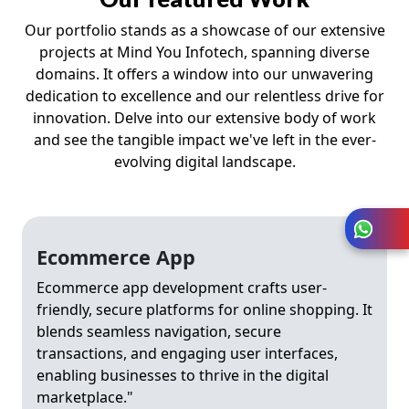
Our portfolio stands as a showcase of our extensive
projects at Mind You Infotech, spanning diverse
domains. It offers a window into our unwavering
dedication to excellence and our relentless drive for
innovation. Delve into our extensive body of work
and see the tangible impact we've left in the ever-
evolving digital landscape.
Ecommerce App
Ecommerce app development crafts user-
friendly, secure platforms for online shopping. It
blends seamless navigation, secure
transactions, and engaging user interfaces,
enabling businesses to thrive in the digital
marketplace."