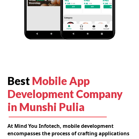
Best
Mobile App
Development Company
in Munshi Pulia
At Mind You Infotech, mobile development
encompasses the process of crafting applications