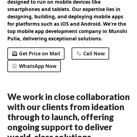
designed to run on mobile devices like
smartphones and tablets. Our expertise lies in
designing, building, and deploying mobile apps
for platforms such as iOS and Android. We're the
top mobile app development company in Munshi
Pulia, delivering exceptional solutions.
Get Price on Mail
Call Now
WhatsApp Now
We work in close collaboration
with our clients from ideation
through to launch, offering
ongoing support to deliver