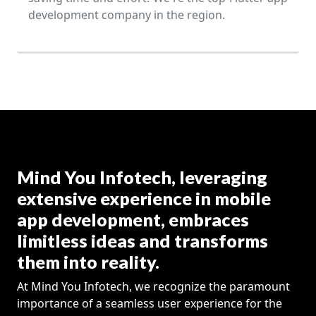
development company in the region.
Mind You Infotech, leveraging
extensive experience in mobile
app development, embraces
limitless ideas and transforms
them into reality.
At Mind You Infotech, we recognize the paramount
importance of a seamless user experience for the