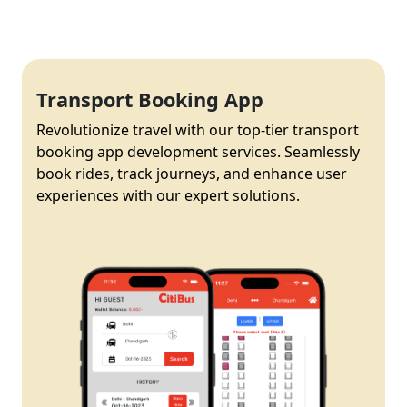
Transport Booking App
Revolutionize travel with our top-tier transport
booking app development services. Seamlessly
book rides, track journeys, and enhance user
experiences with our expert solutions.