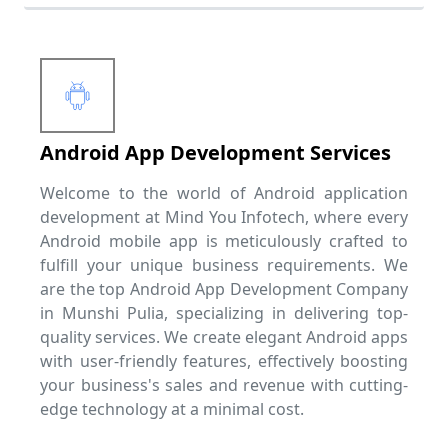
Android App Development Services
Welcome to the world of Android application
development at Mind You Infotech, where every
Android mobile app is meticulously crafted to
fulfill your unique business requirements. We
are the top Android App Development Company
in Munshi Pulia, specializing in delivering top-
quality services. We create elegant Android apps
with user-friendly features, effectively boosting
your business's sales and revenue with cutting-
edge technology at a minimal cost.