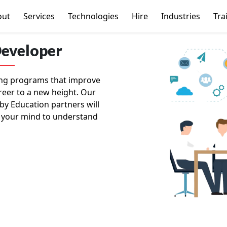
out
Services
Technologies
Hire
Industries
Tra
Developer
ning programs that improve
reer to a new height. Our
by Education partners will
 your mind to understand