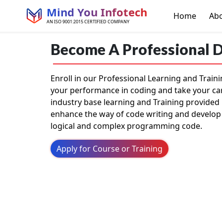
Mind You Infotech
Home
Ab
AN ISO 9001:2015 CERTIFIED COMPANY
Become A Professional 
Enroll in our Professional Learning and Trai
your performance in coding and take your ca
industry base learning and Training provided 
enhance the way of code writing and develop
logical and complex programming code.
Apply for Course or Training