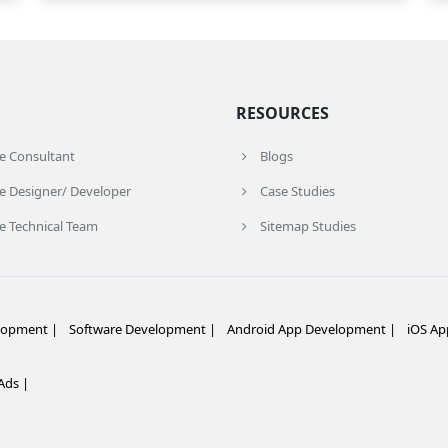
RESOURCES
re Consultant
Blogs
e Designer/ Developer
Case Studies
e Technical Team
Sitemap Studies
lopment |
Software Development |
Android App Development |
iOS Ap
ds |