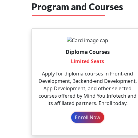
Program and Courses
Diploma Courses
Limited Seats
Apply for diploma courses in Front-end
Development, Backend-end Development,
App Development, and other selected
courses offered by Mind You Infotech and
its affiliated partners. Enroll today.
Enroll Now