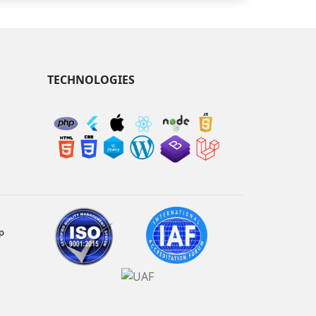
TECHNOLOGIES
p