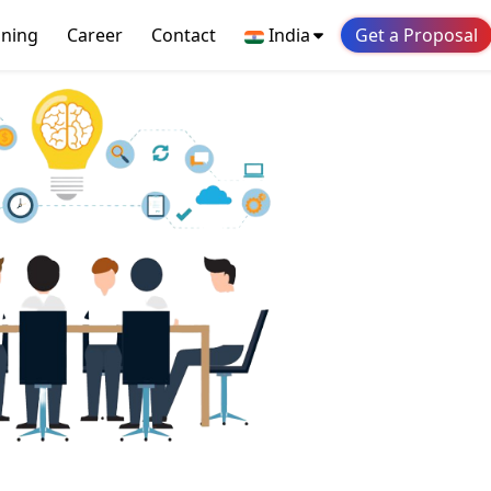
ining
Career
Contact
India
Get a Proposal