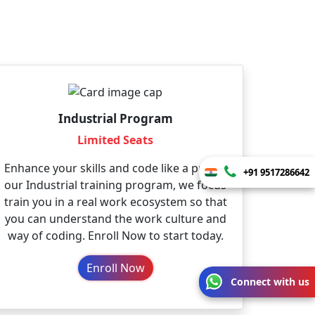
Industrial Program
Limited Seats
Enhance your skills and code like a pro. In
+91 9517286642
our Industrial training program, we focus
train you in a real work ecosystem so that
you can understand the work culture and
way of coding. Enroll Now to start today.
Enroll Now
Connect with us