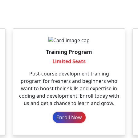
Training Program
Limited Seats
Post-course development training
program for freshers and beginners who
want to boost their skills and expertise in
coding and development. Enroll today with
us and get a chance to learn and grow.
Enroll Now