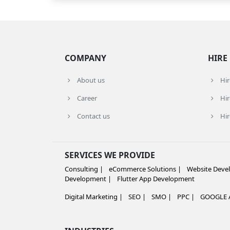
COMPANY
HIRE
About us
Hi
Career
Hir
Contact us
Hir
SERVICES WE PROVIDE
Consulting |
eCommerce Solutions |
Website Deve
Development |
Flutter App Development
Digital Marketing |
SEO |
SMO |
PPC |
GOOGLE A