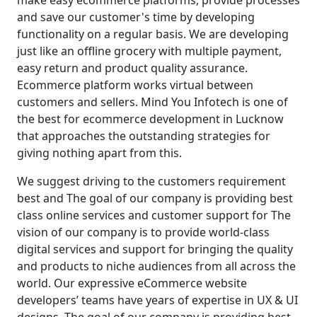
make easy ecommerce platforms, provide processes
and save our customer's time by developing
functionality on a regular basis. We are developing
just like an offline grocery with multiple payment,
easy return and product quality assurance.
Ecommerce platform works virtual between
customers and sellers. Mind You Infotech is one of
the best for ecommerce development in Lucknow
that approaches the outstanding strategies for
giving nothing apart from this.
We suggest driving to the customers requirement
best and The goal of our company is providing best
class online services and customer support for The
vision of our company is to provide world-class
digital services and support for bringing the quality
and products to niche audiences from all across the
world. Our expressive eCommerce website
developers’ teams have years of expertise in UX & UI