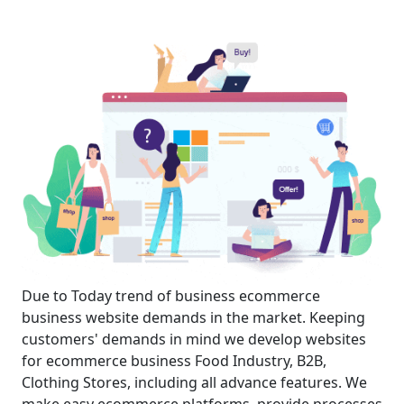
Due to Today trend of business ecommerce
business website demands in the market. Keeping
customers' demands in mind we develop websites
for ecommerce business Food Industry, B2B,
Clothing Stores, including all advance features. We