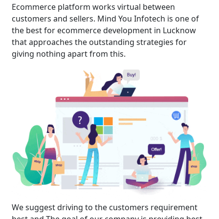
Ecommerce platform works virtual between
customers and sellers. Mind You Infotech is one of
the best for ecommerce development in Lucknow
that approaches the outstanding strategies for
giving nothing apart from this.
We suggest driving to the customers requirement
best and The goal of our company is providing best