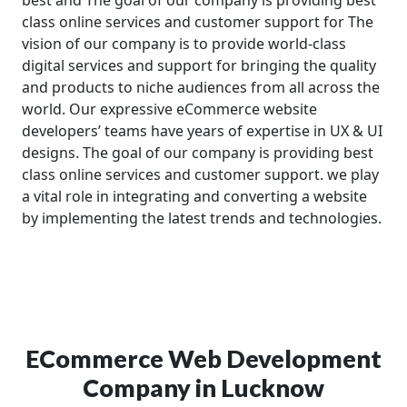
class online services and customer support for The
vision of our company is to provide world-class
digital services and support for bringing the quality
and products to niche audiences from all across the
world. Our expressive eCommerce website
developers’ teams have years of expertise in UX & UI
designs. The goal of our company is providing best
class online services and customer support. we play
a vital role in integrating and converting a website
by implementing the latest trends and technologies.
ECommerce Web Development
Company in Lucknow