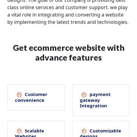
designs. The goal of our company is providing best
class online services and customer support. we play
a vital role in integrating and converting a website
by implementing the latest trends and technologies.
Get ecommerce website with
advance features
Customer
payment
convenience
gateway
Integration
Scalable
Customizable
Websites
designs