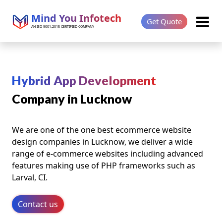
Mind You Infotech
Get Quote
AN ISO 9001:2015 CERTIFIED COMPANY
Hybrid App Development
Company in Lucknow
We are one of the one best ecommerce website
design companies in Lucknow, we deliver a wide
range of e-commerce websites including advanced
features making use of PHP frameworks such as
Larval, CI.
Contact us