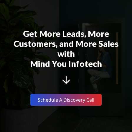
Get More Leads, More
Customers, and More Sales
with
Mind You Infotech
Schedule A Discovery Call