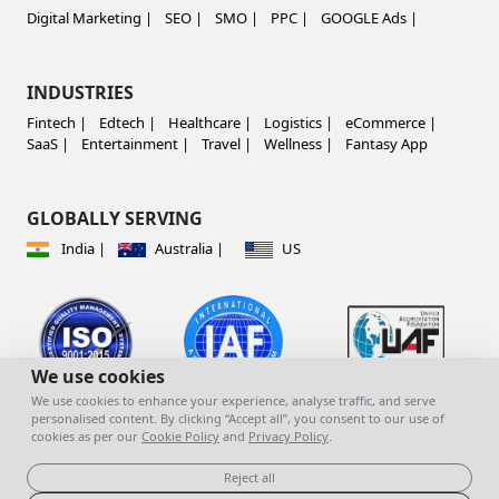
Digital Marketing |
SEO |
SMO |
PPC |
GOOGLE Ads |
INDUSTRIES
Fintech |
Edtech |
Healthcare |
Logistics |
eCommerce |
SaaS |
Entertainment |
Travel |
Wellness |
Fantasy App
GLOBALLY SERVING
India |
Australia |
US
We use cookies
We use cookies to enhance your experience, analyse traffic, and serve
personalised content. By clicking “Accept all”, you consent to our use of
cookies as per our
Cookie Policy
and
Privacy Policy
.
© copyright 2023 | All Rights Reserved |
Mind
You Infotech Pvt. Ltd.
Reject all