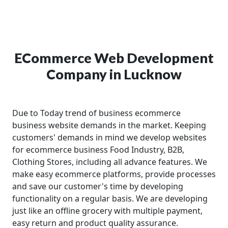
ECommerce Web Development
Company in Lucknow
Due to Today trend of business ecommerce
business website demands in the market. Keeping
customers' demands in mind we develop websites
for ecommerce business Food Industry, B2B,
Clothing Stores, including all advance features. We
make easy ecommerce platforms, provide processes
and save our customer's time by developing
functionality on a regular basis. We are developing
just like an offline grocery with multiple payment,
easy return and product quality assurance.