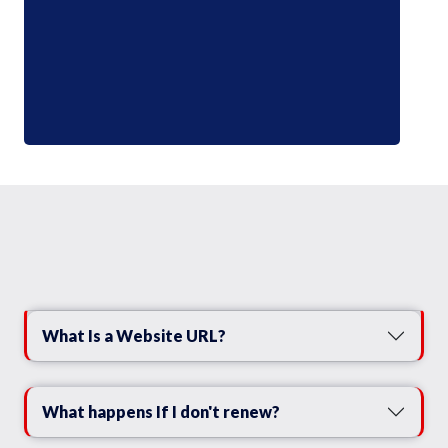
What Is a Website URL?
What happens If I don't renew?