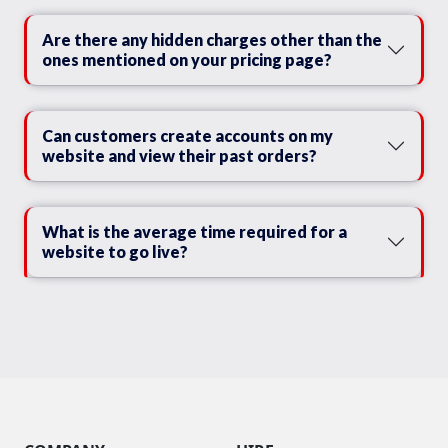
Are there any hidden charges other than the
ones mentioned on your pricing page?
Can customers create accounts on my
website and view their past orders?
What is the average time required for a
website to go live?