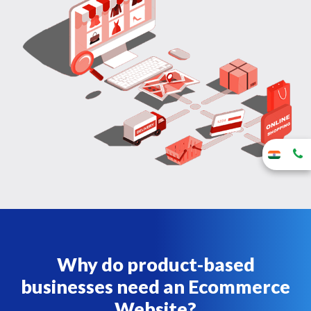
Why do product-based
businesses need an Ecommerce
Website?