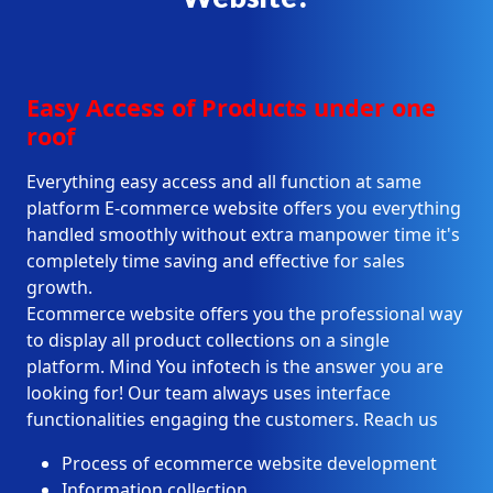
Easy Access of Products under one
roof
Everything easy access and all function at same
platform E-commerce website offers you everything
handled smoothly without extra manpower time it's
completely time saving and effective for sales
growth.
Ecommerce website offers you the professional way
to display all product collections on a single
platform. Mind You infotech is the answer you are
looking for! Our team always uses interface
functionalities engaging the customers. Reach us
Process of ecommerce website development
Information collection