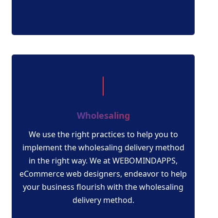
Wholesaling
We use the right practices to help you to
implement the wholesaling delivery method
in the right way. We at WEBOMINDAPPS,
eCommerce web designers, endeavor to help
your business flourish with the wholesaling
delivery method.