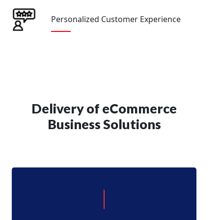
Personalized Customer Experience
Delivery of eCommerce
Business Solutions