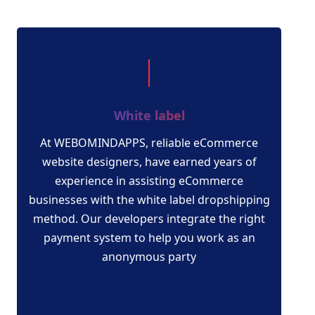
White label
At WEBOMINDAPPS, reliable eCommerce
website designers, have earned years of
experience in assisting eCommerce
businesses with the white label dropshipping
method. Our developers integrate the right
payment system to help you work as an
anonymous party