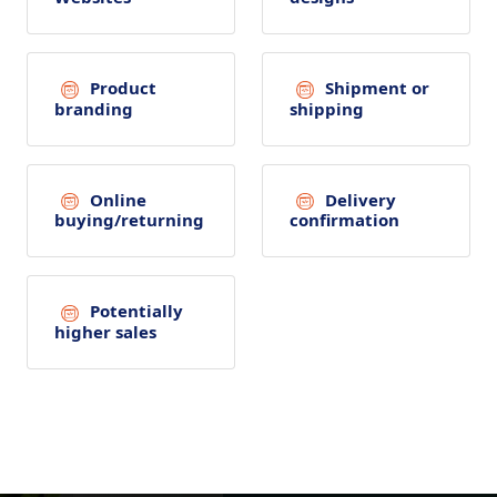
Product
Shipment or
branding
shipping
Online
Delivery
buying/returning
confirmation
Potentially
higher sales