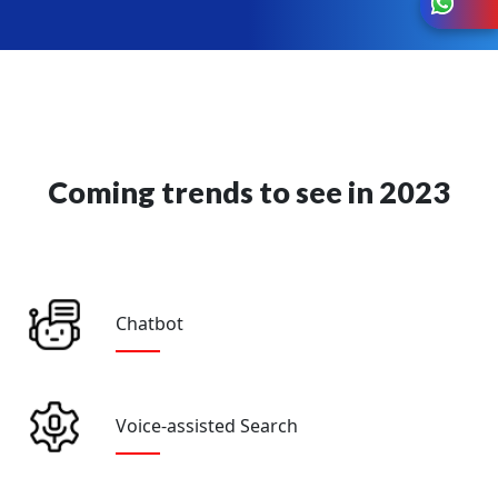
Coming trends to see in 2023
Chatbot
Voice-assisted Search