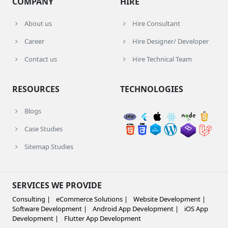
COMPANY
HIRE
About us
Hire Consultant
Career
Hire Designer/ Developer
Contact us
Hire Technical Team
RESOURCES
TECHNOLOGIES
Blogs
Case Studies
Sitemap Studies
SERVICES WE PROVIDE
Consulting |
eCommerce Solutions |
Website Development |
Software Development |
Android App Development |
iOS App
Development |
Flutter App Development