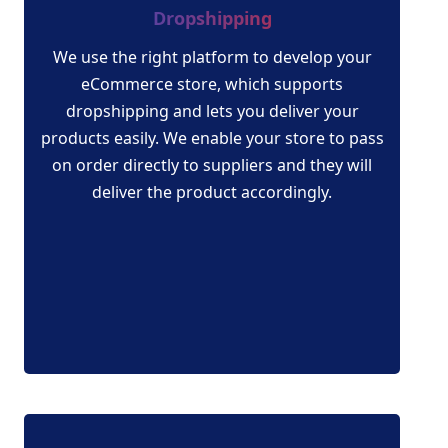
Dropshipping
We use the right platform to develop your
eCommerce store, which supports
dropshipping and lets you deliver your
products easily. We enable your store to pass
on order directly to suppliers and they will
deliver the product accordingly.