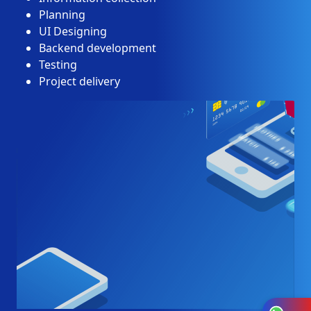
Planning
UI Designing
Backend development
Testing
Project delivery