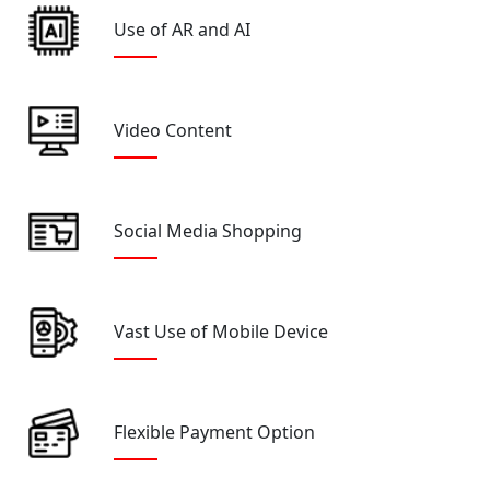
Use of AR and AI
Video Content
Social Media Shopping
Vast Use of Mobile Device
Flexible Payment Option