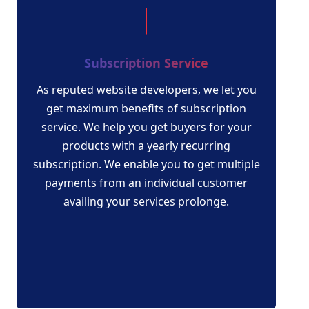
Subscription Service
As reputed website developers, we let you
get maximum benefits of subscription
service. We help you get buyers for your
products with a yearly recurring
subscription. We enable you to get multiple
payments from an individual customer
availing your services prolonge.