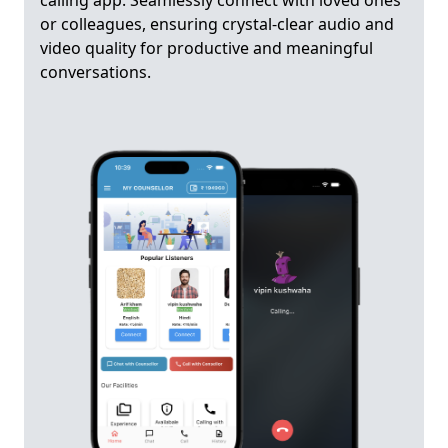
calling app. Seamlessly connect with loved ones
or colleagues, ensuring crystal-clear audio and
video quality for productive and meaningful
conversations.