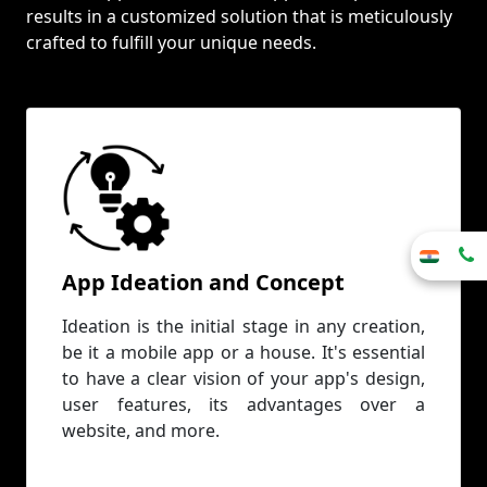
results in a customized solution that is meticulously
crafted to fulfill your unique needs.
App Ideation and Concept
Ideation is the initial stage in any creation,
be it a mobile app or a house. It's essential
to have a clear vision of your app's design,
user features, its advantages over a
website, and more.