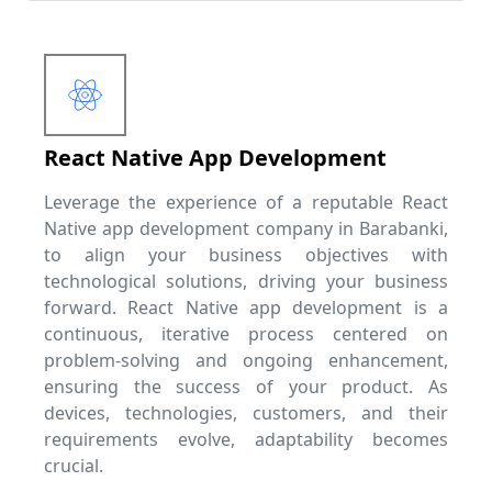
React Native App Development
Leverage the experience of a reputable React
Native app development company in Barabanki,
to align your business objectives with
technological solutions, driving your business
forward. React Native app development is a
continuous, iterative process centered on
problem-solving and ongoing enhancement,
ensuring the success of your product. As
devices, technologies, customers, and their
requirements evolve, adaptability becomes
crucial.