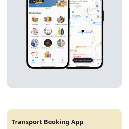
Transport Booking App