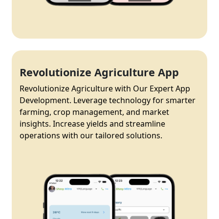
Revolutionize Agriculture App
Revolutionize Agriculture with Our Expert App
Development. Leverage technology for smarter
farming, crop management, and market
insights. Increase yields and streamline
operations with our tailored solutions.