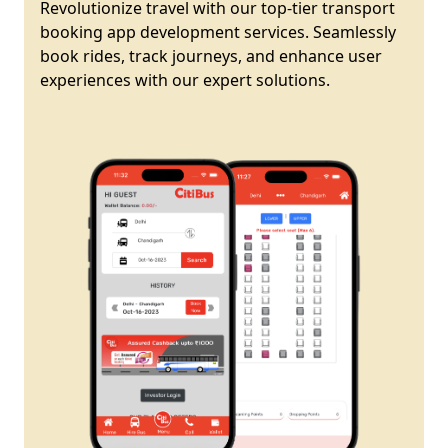
Revolutionize travel with our top-tier transport
booking app development services. Seamlessly
book rides, track journeys, and enhance user
experiences with our expert solutions.