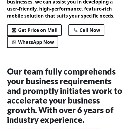
businesses, we can assist you in developing a
user-friendly, high-performance, feature-rich
mobile solution that suits your specific needs.
Get Price on Mail
Call Now
WhatsApp Now
Our team fully comprehends
your business requirements
and promptly initiates work to
accelerate your business
growth. With over 6 years of
industry experience.