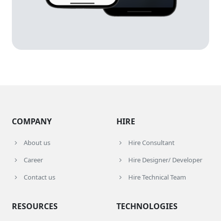
COMPANY
HIRE
About us
Hire Consultant
Career
Hire Designer/ Developer
Contact us
Hire Technical Team
RESOURCES
TECHNOLOGIES