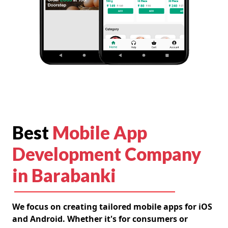
Best
Mobile App
Development Company
in Barabanki
We focus on creating tailored mobile apps for iOS
and Android. Whether it's for consumers or