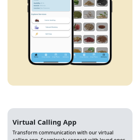
Virtual Calling App
Transform communication with our virtual