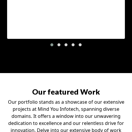
Our featured Work
Our portfolio stands as a showcase of our extensive
projects at Mind You Infotech, spanning diverse
domains. It offers a window into our unwavering
dedication to excellence and our relentless drive for
innovation. Delve into our extensive body of work