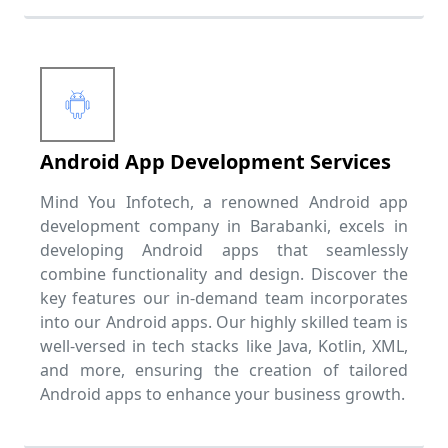
Android App Development Services
Mind You Infotech, a renowned Android app
development company in Barabanki, excels in
developing Android apps that seamlessly
combine functionality and design. Discover the
key features our in-demand team incorporates
into our Android apps. Our highly skilled team is
well-versed in tech stacks like Java, Kotlin, XML,
and more, ensuring the creation of tailored
Android apps to enhance your business growth.