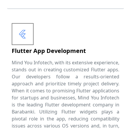
Flutter App Development
Mind You Infotech, with its extensive experience,
stands out in creating customized Flutter apps.
Our developers follow a results-oriented
approach and prioritize timely project delivery.
When it comes to promising Flutter applications
for startups and businesses, Mind You Infotech
is the leading Flutter development company in
Barabanki. Utilizing Flutter widgets plays a
pivotal role in the app, reducing compatibility
issues across various OS versions and, in turn,