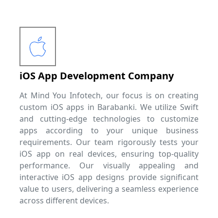
iOS App Development Company
At Mind You Infotech, our focus is on creating
custom iOS apps in Barabanki. We utilize Swift
and cutting-edge technologies to customize
apps according to your unique business
requirements. Our team rigorously tests your
iOS app on real devices, ensuring top-quality
performance. Our visually appealing and
interactive iOS app designs provide significant
value to users, delivering a seamless experience
across different devices.