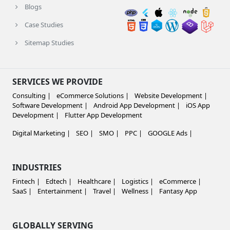
Blogs
Case Studies
Sitemap Studies
SERVICES WE PROVIDE
Consulting |
eCommerce Solutions |
Website Development |
Software Development |
Android App Development |
iOS App
Development |
Flutter App Development
Digital Marketing |
SEO |
SMO |
PPC |
GOOGLE Ads |
INDUSTRIES
Fintech |
Edtech |
Healthcare |
Logistics |
eCommerce |
SaaS |
Entertainment |
Travel |
Wellness |
Fantasy App
GLOBALLY SERVING