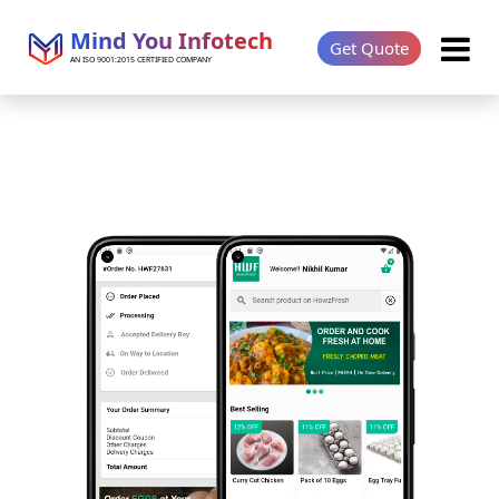
Mind You Infotech
Get Quote
AN ISO 9001:2015 CERTIFIED COMPANY