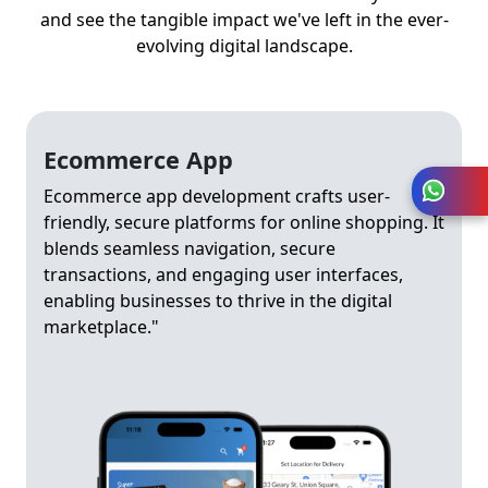
and see the tangible impact we've left in the ever-
evolving digital landscape.
Ecommerce App
Ecommerce app development crafts user-
friendly, secure platforms for online shopping. It
blends seamless navigation, secure
transactions, and engaging user interfaces,
enabling businesses to thrive in the digital
marketplace."