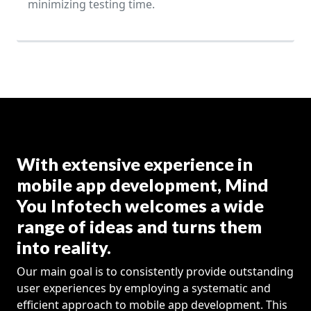
minimizing testing time.
With extensive experience in
mobile app development, Mind
You Infotech welcomes a wide
range of ideas and turns them
into reality.
Our main goal is to consistently provide outstanding
user experiences by employing a systematic and
efficient approach to mobile app development. This