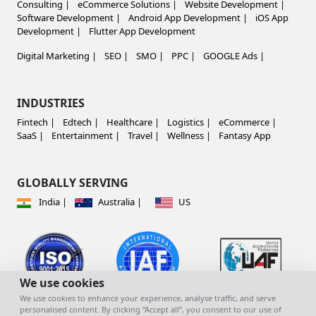
Consulting |
eCommerce Solutions |
Website Development |
Software Development |
Android App Development |
iOS App
Development |
Flutter App Development
Digital Marketing |
SEO |
SMO |
PPC |
GOOGLE Ads |
INDUSTRIES
Fintech |
Edtech |
Healthcare |
Logistics |
eCommerce |
SaaS |
Entertainment |
Travel |
Wellness |
Fantasy App
GLOBALLY SERVING
India |
Australia |
US
We use cookies
We use cookies to enhance your experience, analyse traffic, and serve
personalised content. By clicking “Accept all”, you consent to our use of