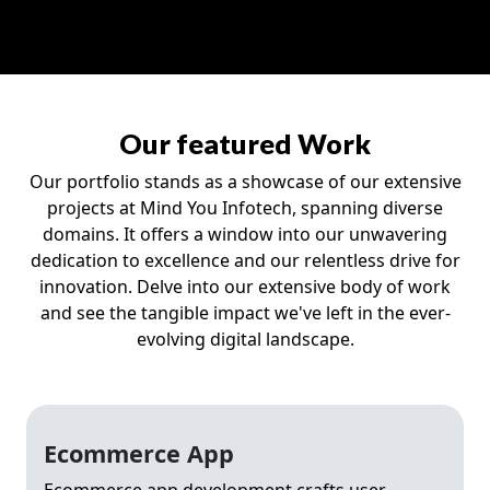
Our featured Work
Our portfolio stands as a showcase of our extensive
projects at Mind You Infotech, spanning diverse
domains. It offers a window into our unwavering
dedication to excellence and our relentless drive for
innovation. Delve into our extensive body of work
and see the tangible impact we've left in the ever-
evolving digital landscape.
Ecommerce App