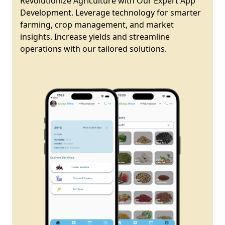
Revolutionize Agriculture with Our Expert App
Development. Leverage technology for smarter
farming, crop management, and market
insights. Increase yields and streamline
operations with our tailored solutions.