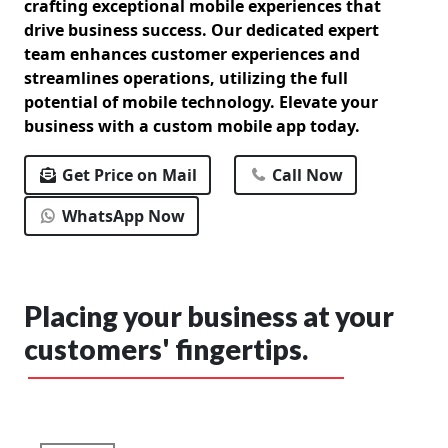
crafting exceptional mobile experiences that
drive business success. Our dedicated expert
team enhances customer experiences and
streamlines operations, utilizing the full
potential of mobile technology. Elevate your
business with a custom mobile app today.
Get Price on Mail
Call Now
WhatsApp Now
Placing your business at your
customers' fingertips.