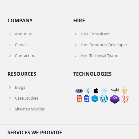
COMPANY
HIRE
About us
Hire Consultant
Career
Hire Designer/ Developer
Contact us
Hire Technical Team
RESOURCES
TECHNOLOGIES
Blogs
Case Studies
Sitemap Studies
SERVICES WE PROVIDE