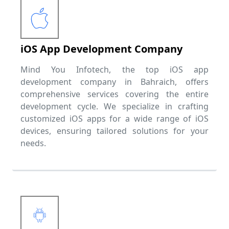
iOS App Development Company
Mind You Infotech, the top iOS app
development company in Bahraich, offers
comprehensive services covering the entire
development cycle. We specialize in crafting
customized iOS apps for a wide range of iOS
devices, ensuring tailored solutions for your
needs.