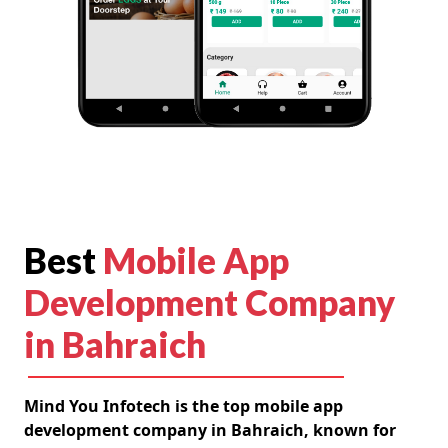
Best
Mobile App
Development Company
in Bahraich
Mind You Infotech is the top mobile app
development company in Bahraich, known for