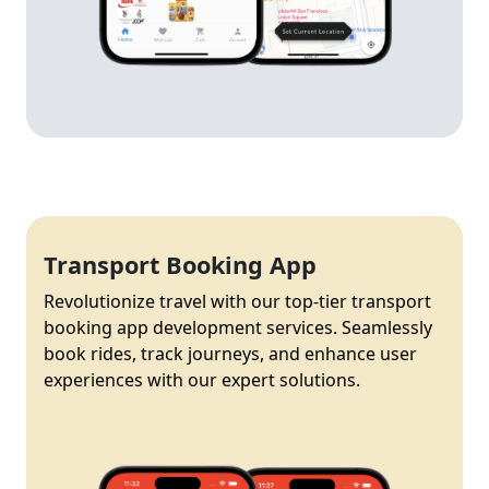
Transport Booking App
Revolutionize travel with our top-tier transport
booking app development services. Seamlessly
book rides, track journeys, and enhance user
experiences with our expert solutions.