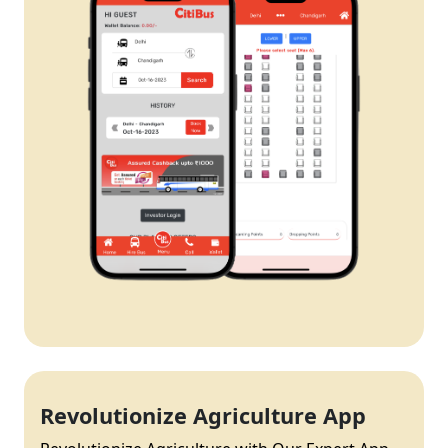
Revolutionize Agriculture App