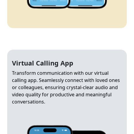
Virtual Calling App
Transform communication with our virtual
calling app. Seamlessly connect with loved ones
or colleagues, ensuring crystal-clear audio and
video quality for productive and meaningful
conversations.