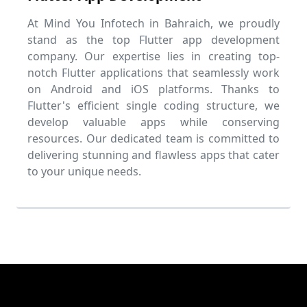
At Mind You Infotech in Bahraich, we proudly
stand as the top Flutter app development
company. Our expertise lies in creating top-
notch Flutter applications that seamlessly work
on Android and iOS platforms. Thanks to
Flutter's efficient single coding structure, we
develop valuable apps while conserving
resources. Our dedicated team is committed to
delivering stunning and flawless apps that cater
to your unique needs.