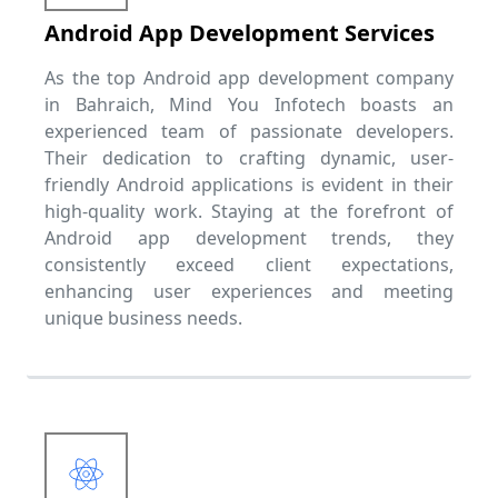
Android App Development Services
As the top Android app development company
in Bahraich, Mind You Infotech boasts an
experienced team of passionate developers.
Their dedication to crafting dynamic, user-
friendly Android applications is evident in their
high-quality work. Staying at the forefront of
Android app development trends, they
consistently exceed client expectations,
enhancing user experiences and meeting
unique business needs.