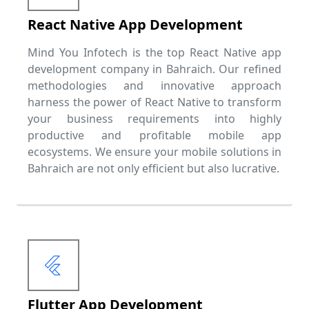
React Native App Development
Mind You Infotech is the top React Native app
development company in Bahraich. Our refined
methodologies and innovative approach
harness the power of React Native to transform
your business requirements into highly
productive and profitable mobile app
ecosystems. We ensure your mobile solutions in
Bahraich are not only efficient but also lucrative.
Flutter App Development