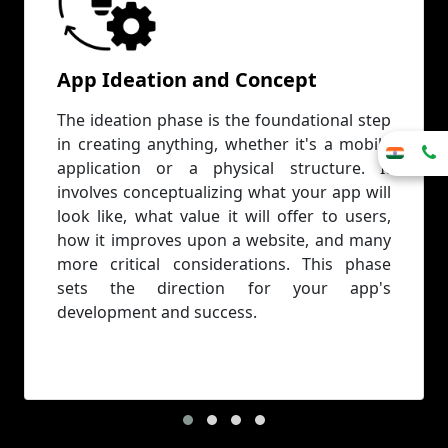
App Ideation and Concept
The ideation phase is the foundational step
in creating anything, whether it's a mobile
application or a physical structure. It
involves conceptualizing what your app will
look like, what value it will offer to users,
how it improves upon a website, and many
more critical considerations. This phase
sets the direction for your app's
development and success.