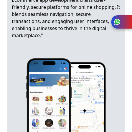
Ecommerce app development crafts user-
friendly, secure platforms for online shopping. It
blends seamless navigation, secure
transactions, and engaging user interfaces,
enabling businesses to thrive in the digital
marketplace."