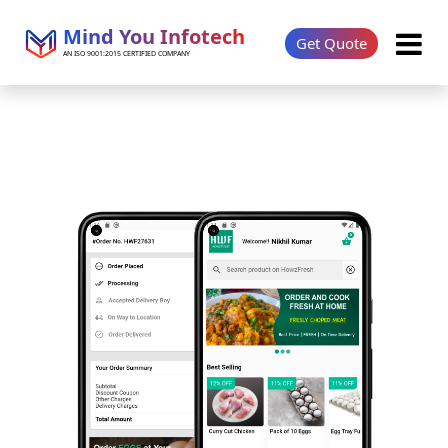
Mind You Infotech
Get Quote
AN ISO 9001:2015 CERTIFIED COMPANY