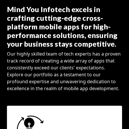
Mind You Infotech excels in
crafting cutting-edge cross-
platform mobile apps for high-
performance solutions, ensuring
your business stays competitive.
Our highly skilled team of tech experts has a proven
track record of creating a wide array of apps that
consistently exceed our clients' expectations.
Explore our portfolio as a testament to our
profound expertise and unwavering dedication to
excellence in the realm of mobile app development.