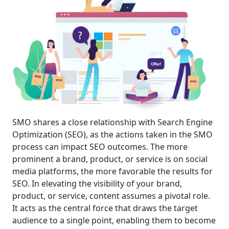
SMO shares a close relationship with Search Engine
Optimization (SEO), as the actions taken in the SMO
process can impact SEO outcomes. The more
prominent a brand, product, or service is on social
media platforms, the more favorable the results for
SEO. In elevating the visibility of your brand,
product, or service, content assumes a pivotal role.
It acts as the central force that draws the target
audience to a single point, enabling them to become