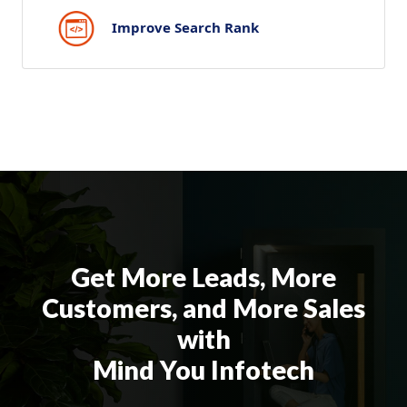
Improve Search Rank
Get More Leads, More
Customers, and More Sales
with
Mind You Infotech