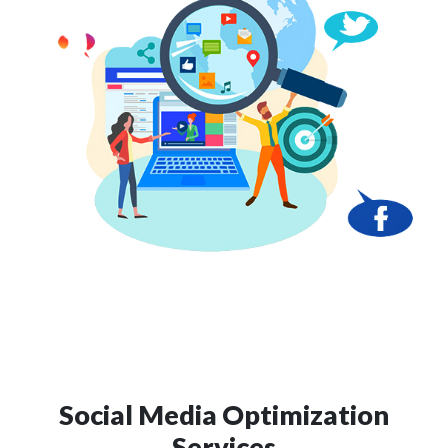
Social Media Optimization
Services