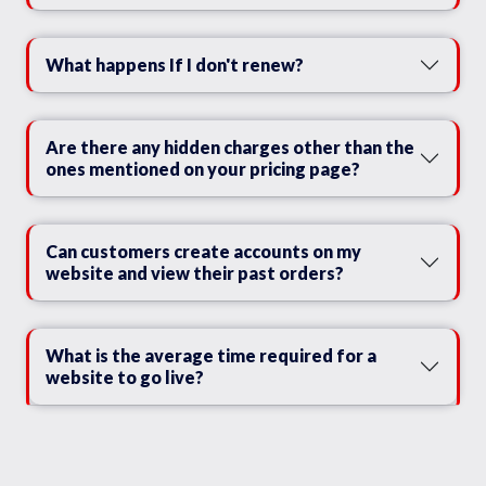
What happens If I don't renew?
Are there any hidden charges other than the
ones mentioned on your pricing page?
Can customers create accounts on my
website and view their past orders?
What is the average time required for a
website to go live?