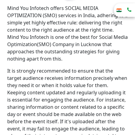
Mind You Infotech offers SOCIAL MEDIA
OPTIMIZATION (SMO) services in India, adhering to a
simple yet highly effective rule: delivering the right
content to the right audience at the right time.
Mind You Infotech is one of the best for Social Media
Optimization(SMO) Company in Lucknow that
approaches the outstanding strategies for giving
nothing apart from this.
It is strongly recommended to ensure that the
target audience receives information precisely when
they need it or when it holds value for them.
Keeping content updated and regularly uploading it
is essential for engaging the audience. For instance,
sharing information or content related to a specific
day or event should be made available on the web
before the event itself. If it's uploaded after the
event, it may fail to engage the audience, leading to