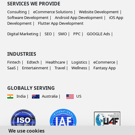
SERVICES WE PROVIDE
Consulting |
eCommerce Solutions |
Website Development |
Software Development |
Android App Development |
iOS App
Development |
Flutter App Development
Digital Marketing |
SEO |
SMO |
PPC |
GOOGLE Ads |
INDUSTRIES
Fintech |
Edtech |
Healthcare |
Logistics |
eCommerce |
SaaS |
Entertainment |
Travel |
Wellness |
Fantasy App
GLOBALLY SERVING
India |
Australia |
US
We use cookies