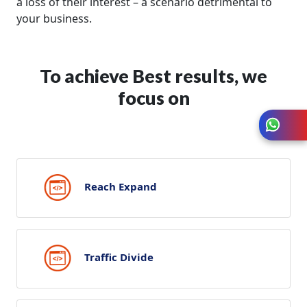
a loss of their interest – a scenario detrimental to
your business.
To achieve Best results, we
focus on
Reach Expand
Traffic Divide