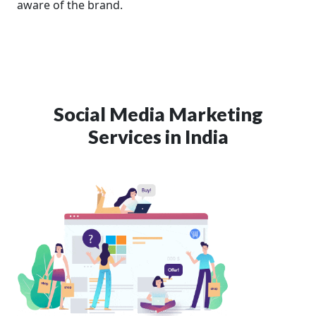
aware of the brand.
Social Media Marketing
Services in India