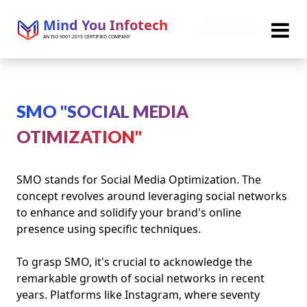
Mind You Infotech
Get Quote
AN ISO 9001:2015 CERTIFIED COMPANY
SMO "SOCIAL MEDIA
OTIMIZATION"
SMO stands for Social Media Optimization. The
concept revolves around leveraging social networks
to enhance and solidify your brand's online
presence using specific techniques.
To grasp SMO, it's crucial to acknowledge the
remarkable growth of social networks in recent
years. Platforms like Instagram, where seventy