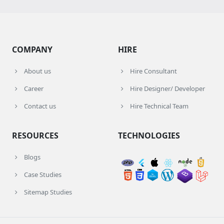
COMPANY
HIRE
About us
Hire Consultant
Career
Hire Designer/ Developer
Contact us
Hire Technical Team
RESOURCES
TECHNOLOGIES
Blogs
Case Studies
Sitemap Studies