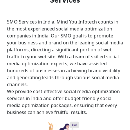
SMO Services in India. Mind You Infotech counts in
the most experienced social media optimization
companies in India. Our SMO goal is to promote
your business and brand on the leading social media
platforms, directing a significant portion of web
traffic to your website. With a team of skilled social
media optimization experts, we have assisted
hundreds of businesses in achieving brand visibility
and generating leads through various social media
channels.
We provide cost-effective social media optimization
services in India and offer budget-friendly social
media optimization packages, ensuring that every
business can achieve fruitful results.