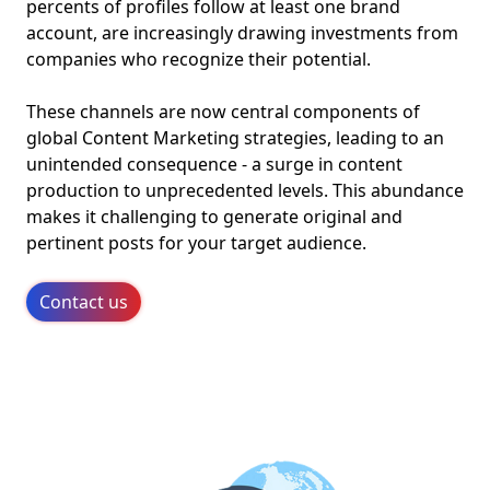
percents of profiles follow at least one brand
account, are increasingly drawing investments from
companies who recognize their potential.
These channels are now central components of
global Content Marketing strategies, leading to an
unintended consequence - a surge in content
production to unprecedented levels. This abundance
makes it challenging to generate original and
pertinent posts for your target audience.
Contact us