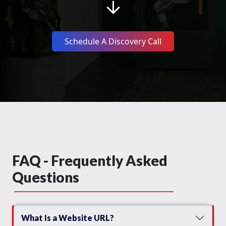
Schedule A Discovery Call
FAQ - Frequently Asked
Questions
What Is a Website URL?