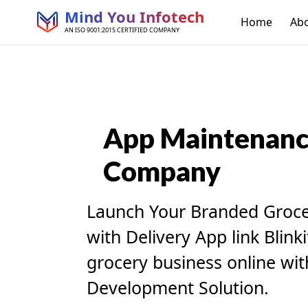
Mind You Infotech
Home
Ab
AN ISO 9001:2015 CERTIFIED COMPANY
App
Maintenan
Company
Launch Your Branded Groc
with Delivery App link Blink
grocery business online with
Development Solution.