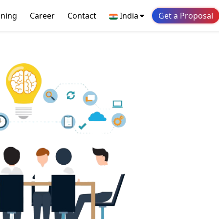
ining
Career
Contact
India
Get a Proposal