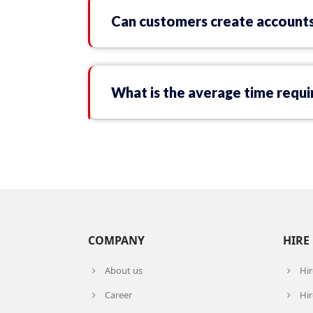
Can customers create accounts
What is the average time requir
COMPANY
HIRE
About us
Hi
Career
Hir