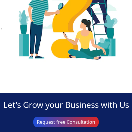
ur
Let's Grow your Business with Us
Request free Consultation