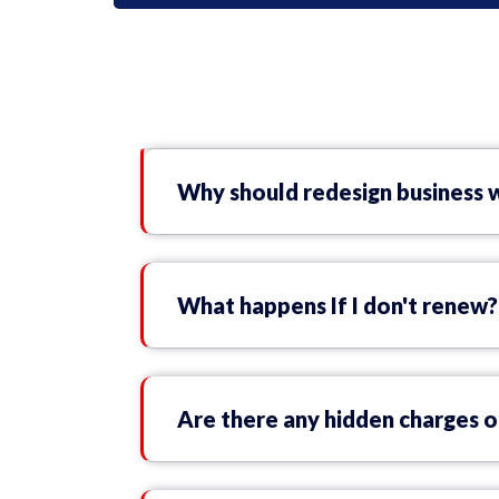
Why should redesign business 
What happens If I don't renew?
Are there any hidden charges o