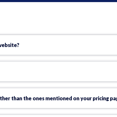
website?
ther than the ones mentioned on your pricing pa