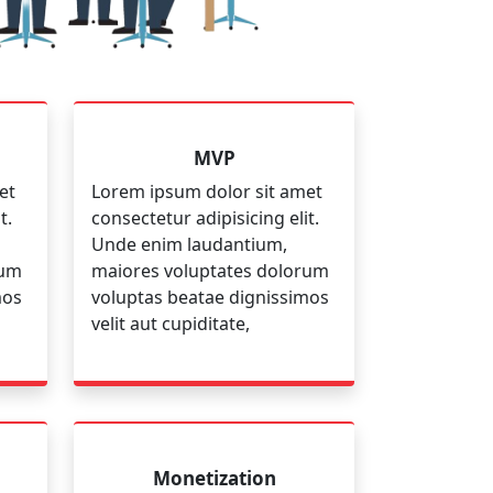
MVP
et
Lorem ipsum dolor sit amet
t.
consectetur adipisicing elit.
Unde enim laudantium,
rum
maiores voluptates dolorum
mos
voluptas beatae dignissimos
velit aut cupiditate,
Monetization