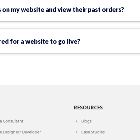
 on my website and view their past orders?
ed for a website to go live?
RESOURCES
re Consultant
Blogs
e Designer/ Developer
Case Studies