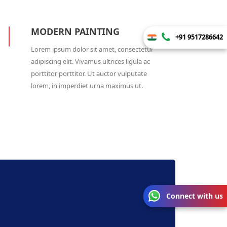
MODERN PAINTING
+91 9517286642
Lorem ipsum dolor sit amet, consectetur
adipiscing elit. Vivamus ultrices ligula ac
porttitor porttitor. Ut auctor vulputate
lorem, in imperdiet urna maximus ut.
Connect with us