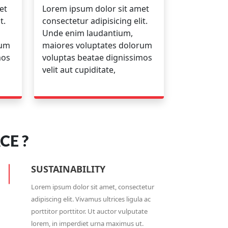
et
Lorem ipsum dolor sit amet
t.
consectetur adipisicing elit.
Unde enim laudantium,
rum
maiores voluptates dolorum
mos
voluptas beatae dignissimos
velit aut cupiditate,
CE ?
SUSTAINABILITY
Lorem ipsum dolor sit amet, consectetur
adipiscing elit. Vivamus ultrices ligula ac
porttitor porttitor. Ut auctor vulputate
lorem, in imperdiet urna maximus ut.