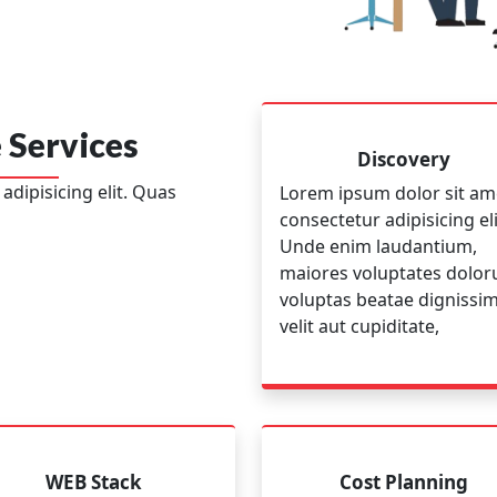
 Services
Discovery
dipisicing elit. Quas
Lorem ipsum dolor sit am
consectetur adipisicing eli
Unde enim laudantium,
maiores voluptates dolo
voluptas beatae dignissi
velit aut cupiditate,
WEB Stack
Cost Planning