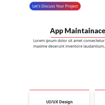
Let's Discuss Your Project
App Maintainace
Lorem ipsum dolor sit amet consectetur a
maxime deserunt inventore laudantium,
UI/UX Design