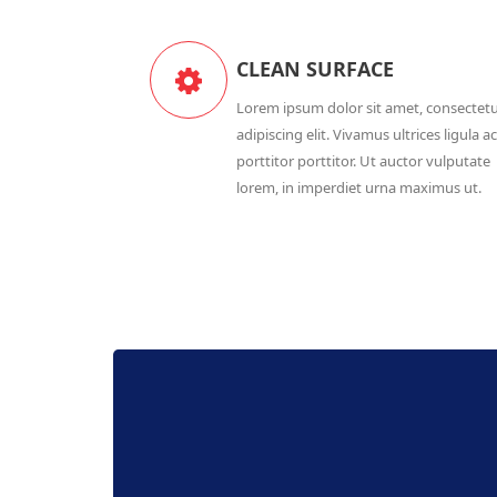
CLEAN SURFACE
Lorem ipsum dolor sit amet, consectet
adipiscing elit. Vivamus ultrices ligula ac
porttitor porttitor. Ut auctor vulputate
lorem, in imperdiet urna maximus ut.