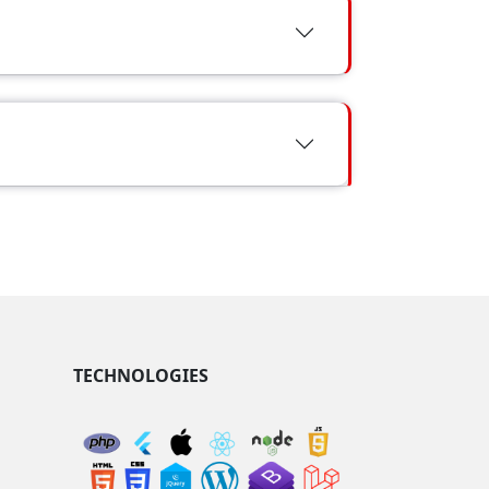
TECHNOLOGIES