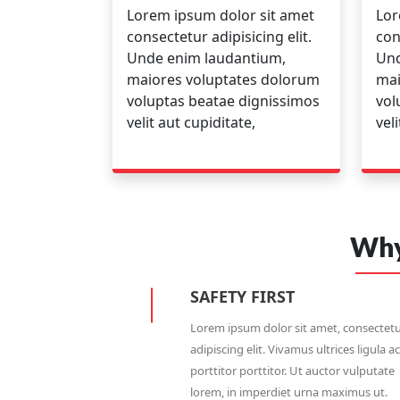
Lorem ipsum dolor sit amet
Lor
consectetur adipisicing elit.
con
Unde enim laudantium,
Und
maiores voluptates dolorum
mai
voluptas beatae dignissimos
vol
velit aut cupiditate,
vel
Why
SAFETY FIRST
Lorem ipsum dolor sit amet, consectet
adipiscing elit. Vivamus ultrices ligula ac
porttitor porttitor. Ut auctor vulputate
lorem, in imperdiet urna maximus ut.