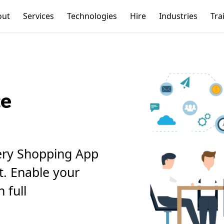
out
Services
Technologies
Hire
Industries
Tra
ce
ery Shopping App
it. Enable your
 full