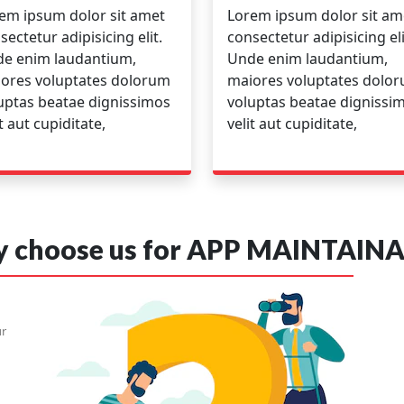
em ipsum dolor sit amet
Lorem ipsum dolor sit am
sectetur adipisicing elit.
consectetur adipisicing eli
e enim laudantium,
Unde enim laudantium,
ores voluptates dolorum
maiores voluptates dolo
uptas beatae dignissimos
voluptas beatae dignissi
it aut cupiditate,
velit aut cupiditate,
 choose us for APP MAINTAINA
ur