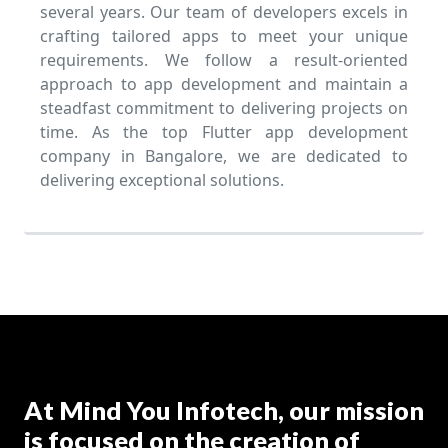
several years. Our team of developers excels in
crafting tailored apps to meet your unique
requirements. We follow a result-oriented
approach to app development and maintain a
steadfast commitment to delivering projects on
time. As the top Flutter app development
company in Bangalore, we are dedicated to
delivering exceptional solutions.
At Mind You Infotech, our mission
is focused on the creation of