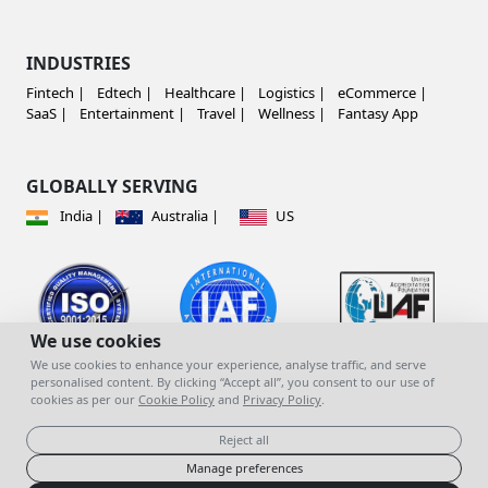
INDUSTRIES
Fintech |
Edtech |
Healthcare |
Logistics |
eCommerce |
SaaS |
Entertainment |
Travel |
Wellness |
Fantasy App
GLOBALLY SERVING
India |
Australia |
US
We use cookies
We use cookies to enhance your experience, analyse traffic, and serve
personalised content. By clicking “Accept all”, you consent to our use of
cookies as per our
Cookie Policy
and
Privacy Policy
.
© copyright 2023 | All Rights Reserved |
Mind
You Infotech Pvt. Ltd.
Reject all
Manage preferences