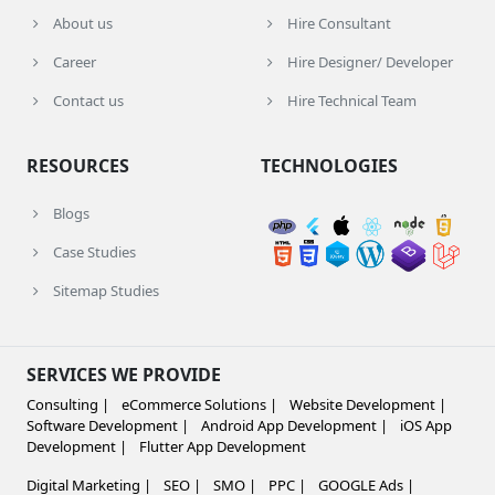
About us
Hire Consultant
Career
Hire Designer/ Developer
Contact us
Hire Technical Team
RESOURCES
TECHNOLOGIES
Blogs
Case Studies
Sitemap Studies
SERVICES WE PROVIDE
Consulting |
eCommerce Solutions |
Website Development |
Software Development |
Android App Development |
iOS App
Development |
Flutter App Development
Digital Marketing |
SEO |
SMO |
PPC |
GOOGLE Ads |