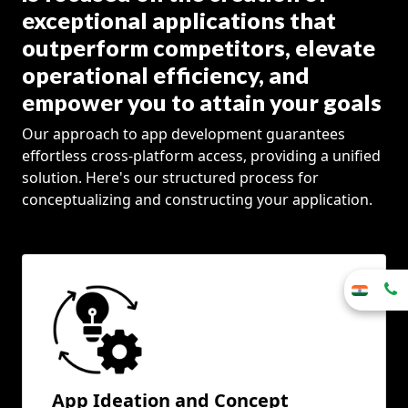
exceptional applications that
outperform competitors, elevate
operational efficiency, and
empower you to attain your goals
Our approach to app development guarantees
effortless cross-platform access, providing a unified
solution. Here's our structured process for
conceptualizing and constructing your application.
App Ideation and Concept