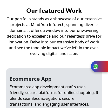
Our featured Work
Our portfolio stands as a showcase of our extensive
projects at Mind You Infotech, spanning diverse
domains. It offers a window into our unwavering
dedication to excellence and our relentless drive for
innovation. Delve into our extensive body of work
and see the tangible impact we've left in the ever-
evolving digital landscape.
Ecommerce App
Ecommerce app development crafts user-
friendly, secure platforms for online shopping. It
blends seamless navigation, secure
transactions, and engaging user interfaces,