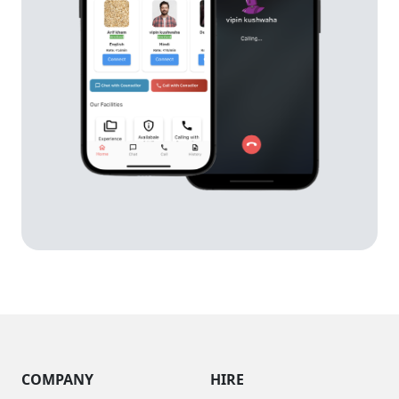
COMPANY
HIRE