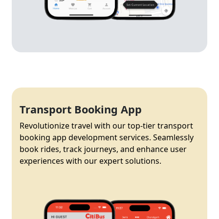
Transport Booking App
Revolutionize travel with our top-tier transport
booking app development services. Seamlessly
book rides, track journeys, and enhance user
experiences with our expert solutions.