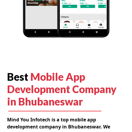
Best
Mobile App
Development Company
in Bhubaneswar
Mind You Infotech is a top mobile app
development company in Bhubaneswar. We