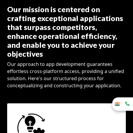
Our mission is centered on
crafting exceptional applications
that surpass competitors,
enhance operational efficiency,
and enable you to achieve your
objectives
Our approach to app development guarantees
effortless cross-platform access, providing a unified
solution. Here's our structured process for
conceptualizing and constructing your application.