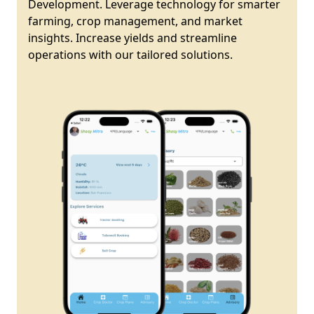
Development. Leverage technology for smarter
farming, crop management, and market
insights. Increase yields and streamline
operations with our tailored solutions.