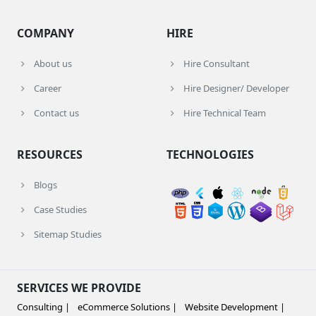
COMPANY
HIRE
About us
Hire Consultant
Career
Hire Designer/ Developer
Contact us
Hire Technical Team
RESOURCES
TECHNOLOGIES
Blogs
Case Studies
Sitemap Studies
SERVICES WE PROVIDE
Consulting |
eCommerce Solutions |
Website Development |