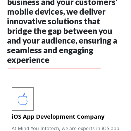
business and your customers'
mobile devices, we deliver
innovative solutions that
bridge the gap between you
and your audience, ensuring a
seamless and engaging
experience
iOS App Development Company
At Mind You Infotech, we are experts in iOS app