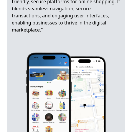
friendly, secure platforms for online shopping. It
blends seamless navigation, secure
transactions, and engaging user interfaces,
enabling businesses to thrive in the digital
marketplace."