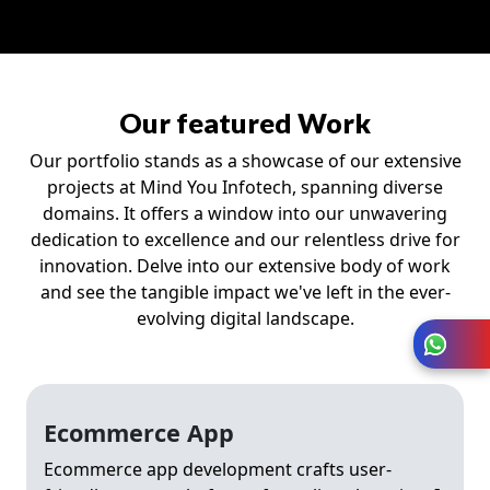
Our featured Work
Our portfolio stands as a showcase of our extensive
projects at Mind You Infotech, spanning diverse
domains. It offers a window into our unwavering
dedication to excellence and our relentless drive for
innovation. Delve into our extensive body of work
and see the tangible impact we've left in the ever-
evolving digital landscape.
Ecommerce App
Ecommerce app development crafts user-