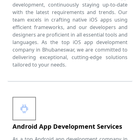
development, continuously staying up-to-date
with the latest requirements and trends. Our
team excels in crafting native iOS apps using
efficient frameworks, and our developers and
designers are proficient in all essential tools and
languages. As the top iOS app development
company in Bhubaneswar, we are committed to
delivering exceptional, cutting-edge solutions
tailored to your needs.
Android App Development Services
As a top Android app development company in