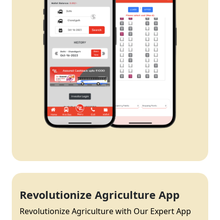
Revolutionize Agriculture App
Revolutionize Agriculture with Our Expert App