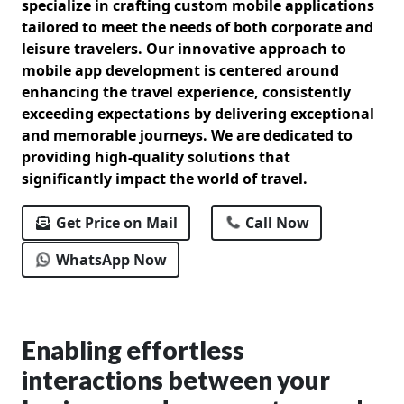
specialize in crafting custom mobile applications
tailored to meet the needs of both corporate and
leisure travelers. Our innovative approach to
mobile app development is centered around
enhancing the travel experience, consistently
exceeding expectations by delivering exceptional
and memorable journeys. We are dedicated to
providing high-quality solutions that
significantly impact the world of travel.
Get Price on Mail
Call Now
WhatsApp Now
Enabling effortless
interactions between your