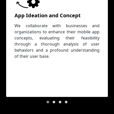
App Ideation and Concept
We collaborate with businesses and
organizations to enhance their mobile app
concepts, evaluating their feasibility
through a thorough analysis of user
behaviors and a profound understanding
of their user base.