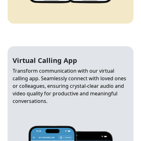
Virtual Calling App
Transform communication with our virtual
calling app. Seamlessly connect with loved ones
or colleagues, ensuring crystal-clear audio and
video quality for productive and meaningful
conversations.