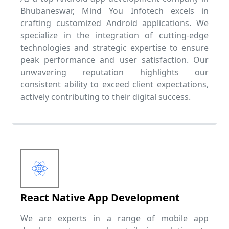
Bhubaneswar, Mind You Infotech excels in
crafting customized Android applications. We
specialize in the integration of cutting-edge
technologies and strategic expertise to ensure
peak performance and user satisfaction. Our
unwavering reputation highlights our
consistent ability to exceed client expectations,
actively contributing to their digital success.
React Native App Development
We are experts in a range of mobile app