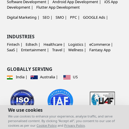
Software Development |
Android App Development |
iOS App
Development |
Flutter App Development
Digital Marketing |
SEO |
SMO |
PPC |
GOOGLE Ads |
INDUSTRIES
Fintech |
Edtech |
Healthcare |
Logistics |
eCommerce |
SaaS |
Entertainment |
Travel |
Wellness |
Fantasy App
GLOBALLY SERVING
India |
Australia |
US
We use cookies
We use cookies to enhance your experience, analyse traffic, and serve
personalised content. By clicking “Accept all”, you consent to our use of
cookies as per our
Cookie Policy
and
Privacy Policy
.
© copyright 2023 | All Rights Reserved |
Mind