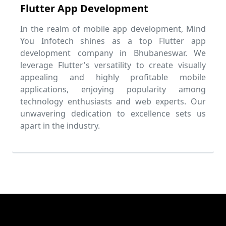
Flutter App Development
In the realm of mobile app development, Mind
You Infotech shines as a top Flutter app
development company in Bhubaneswar. We
leverage Flutter's versatility to create visually
appealing and highly profitable mobile
applications, enjoying popularity among
technology enthusiasts and web experts. Our
unwavering dedication to excellence sets us
apart in the industry.