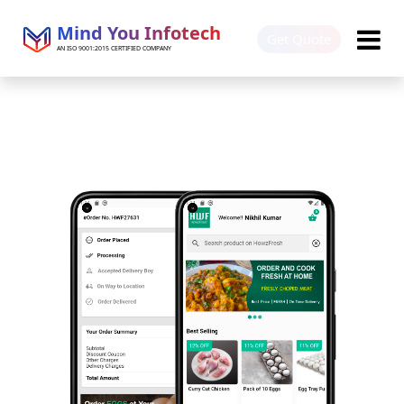
Mind You Infotech
Get Quote
AN ISO 9001:2015 CERTIFIED COMPANY