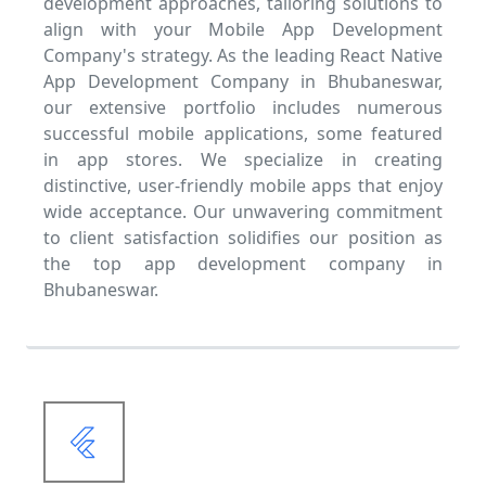
development approaches, tailoring solutions to
align with your Mobile App Development
Company's strategy. As the leading React Native
App Development Company in Bhubaneswar,
our extensive portfolio includes numerous
successful mobile applications, some featured
in app stores. We specialize in creating
distinctive, user-friendly mobile apps that enjoy
wide acceptance. Our unwavering commitment
to client satisfaction solidifies our position as
the top app development company in
Bhubaneswar.