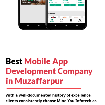
Best
Mobile App
Development Company
in Muzaffarpur
With a well-documented history of excellence,
clients consistently choose Mind You Infotech as