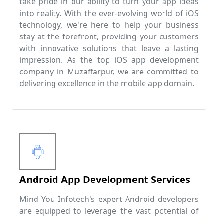
take pride in our ability to turn your app ideas
into reality. With the ever-evolving world of iOS
technology, we're here to help your business
stay at the forefront, providing your customers
with innovative solutions that leave a lasting
impression. As the top iOS app development
company in Muzaffarpur, we are committed to
delivering excellence in the mobile app domain.
Android App Development Services
Mind You Infotech's expert Android developers
are equipped to leverage the vast potential of