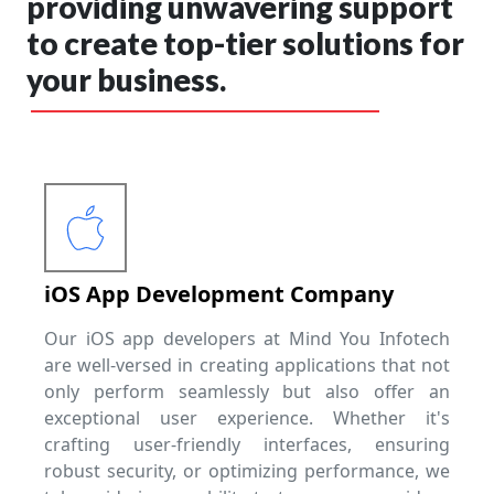
providing unwavering support
to create top-tier solutions for
your business.
iOS App Development Company
Our iOS app developers at Mind You Infotech
are well-versed in creating applications that not
only perform seamlessly but also offer an
exceptional user experience. Whether it's
crafting user-friendly interfaces, ensuring
robust security, or optimizing performance, we