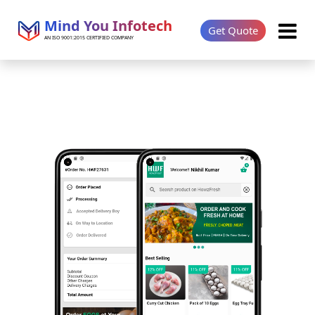
Mind You Infotech
Get Quote
AN ISO 9001:2015 CERTIFIED COMPANY