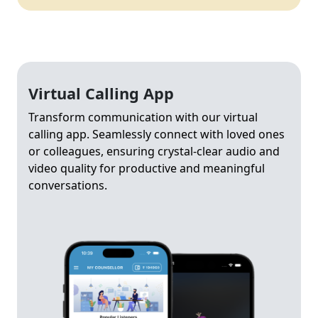
Virtual Calling App
Transform communication with our virtual
calling app. Seamlessly connect with loved ones
or colleagues, ensuring crystal-clear audio and
video quality for productive and meaningful
conversations.