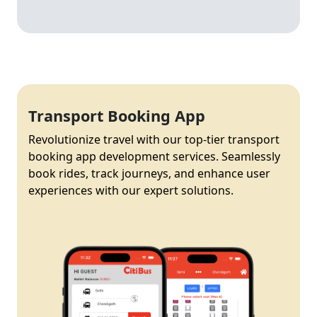
Transport Booking App
Revolutionize travel with our top-tier transport
booking app development services. Seamlessly
book rides, track journeys, and enhance user
experiences with our expert solutions.