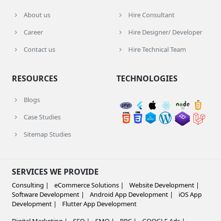
About us
Hire Consultant
Career
Hire Designer/ Developer
Contact us
Hire Technical Team
RESOURCES
TECHNOLOGIES
Blogs
Case Studies
Sitemap Studies
SERVICES WE PROVIDE
Consulting |
eCommerce Solutions |
Website Development |
Software Development |
Android App Development |
iOS App
Development |
Flutter App Development