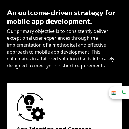
An outcome-driven strategy for
mobile app development.
Our primary objective is to consistently deliver
exceptional user experiences through the
implementation of a methodical and effective
approach to mobile app development. This
culminates in a tailored solution that is intricately
designed to meet your distinct requirements.