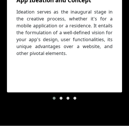
App Ideation and Concept
Ideation serves as the inaugural stage in
the creative process, whether it's for a
mobile application or a residence. It entails
the formulation of a well-defined vision for
your app's design, user functionalities, its
unique advantages over a website, and
other pivotal elements.