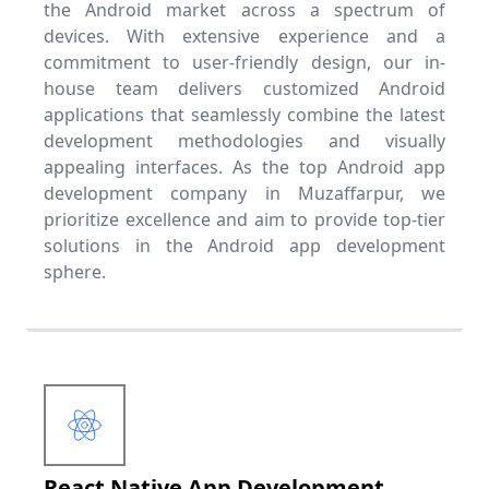
the Android market across a spectrum of
devices. With extensive experience and a
commitment to user-friendly design, our in-
house team delivers customized Android
applications that seamlessly combine the latest
development methodologies and visually
appealing interfaces. As the top Android app
development company in Muzaffarpur, we
prioritize excellence and aim to provide top-tier
solutions in the Android app development
sphere.
React Native App Development