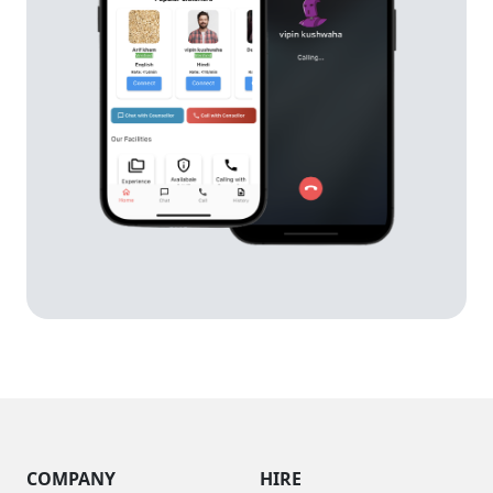
COMPANY
HIRE