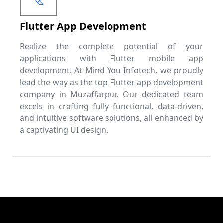
Flutter App Development
Realize the complete potential of your
applications with Flutter mobile app
development. At Mind You Infotech, we proudly
lead the way as the top Flutter app development
company in Muzaffarpur. Our dedicated team
excels in crafting fully functional, data-driven,
and intuitive software solutions, all enhanced by
a captivating UI design.