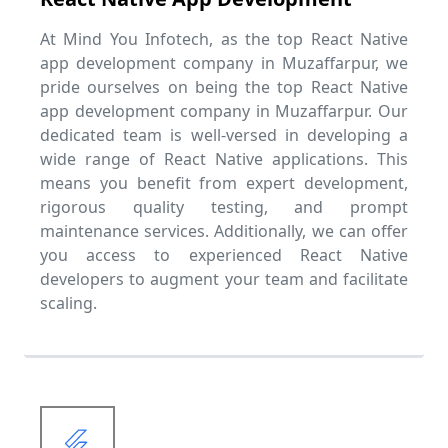
At Mind You Infotech, as the top React Native
app development company in Muzaffarpur, we
pride ourselves on being the top React Native
app development company in Muzaffarpur. Our
dedicated team is well-versed in developing a
wide range of React Native applications. This
means you benefit from expert development,
rigorous quality testing, and prompt
maintenance services. Additionally, we can offer
you access to experienced React Native
developers to augment your team and facilitate
scaling.