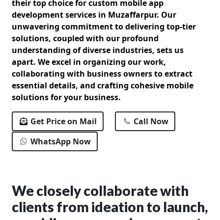
their top choice for custom mobile app
development services in Muzaffarpur. Our
unwavering commitment to delivering top-tier
solutions, coupled with our profound
understanding of diverse industries, sets us
apart. We excel in organizing our work,
collaborating with business owners to extract
essential details, and crafting cohesive mobile
solutions for your business.
Get Price on Mail
Call Now
WhatsApp Now
We closely collaborate with
clients from ideation to launch,