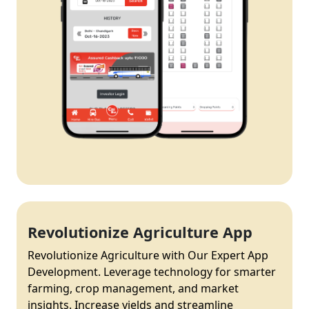
Revolutionize Agriculture App
Revolutionize Agriculture with Our Expert App
Development. Leverage technology for smarter
farming, crop management, and market
insights. Increase yields and streamline