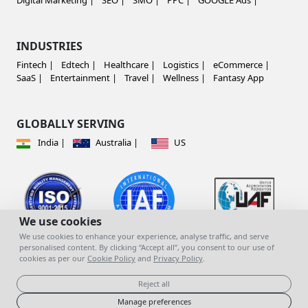
Digital Marketing |
SEO |
SMO |
PPC |
GOOGLE Ads |
INDUSTRIES
Fintech |
Edtech |
Healthcare |
Logistics |
eCommerce |
SaaS |
Entertainment |
Travel |
Wellness |
Fantasy App
GLOBALLY SERVING
India |
Australia |
US
We use cookies
We use cookies to enhance your experience, analyse traffic, and serve
personalised content. By clicking “Accept all”, you consent to our use of
cookies as per our
Cookie Policy
and
Privacy Policy
.
© copyright 2023 | All Rights Reserved |
Mind
You Infotech Pvt. Ltd.
Reject all
Manage preferences