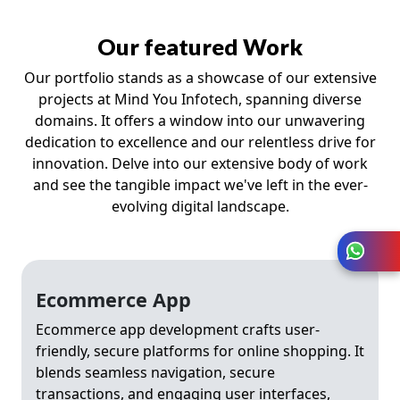
Our featured Work
Our portfolio stands as a showcase of our extensive
projects at Mind You Infotech, spanning diverse
domains. It offers a window into our unwavering
dedication to excellence and our relentless drive for
innovation. Delve into our extensive body of work
and see the tangible impact we've left in the ever-
evolving digital landscape.
Ecommerce App
Ecommerce app development crafts user-
friendly, secure platforms for online shopping. It
blends seamless navigation, secure
transactions, and engaging user interfaces,