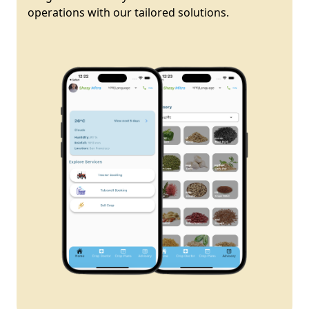
operations with our tailored solutions.