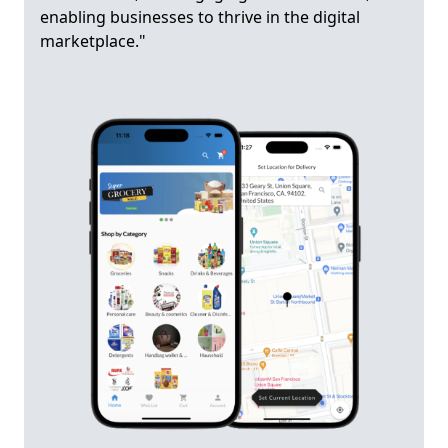
enabling businesses to thrive in the digital
marketplace."