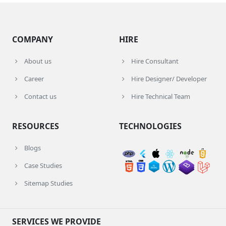
COMPANY
HIRE
About us
Hire Consultant
Career
Hire Designer/ Developer
Contact us
Hire Technical Team
RESOURCES
TECHNOLOGIES
Blogs
Case Studies
Sitemap Studies
SERVICES WE PROVIDE