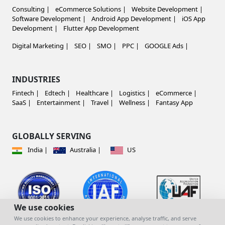
Consulting |
eCommerce Solutions |
Website Development |
Software Development |
Android App Development |
iOS App
Development |
Flutter App Development
Digital Marketing |
SEO |
SMO |
PPC |
GOOGLE Ads |
INDUSTRIES
Fintech |
Edtech |
Healthcare |
Logistics |
eCommerce |
SaaS |
Entertainment |
Travel |
Wellness |
Fantasy App
GLOBALLY SERVING
India |
Australia |
US
We use cookies
We use cookies to enhance your experience, analyse traffic, and serve