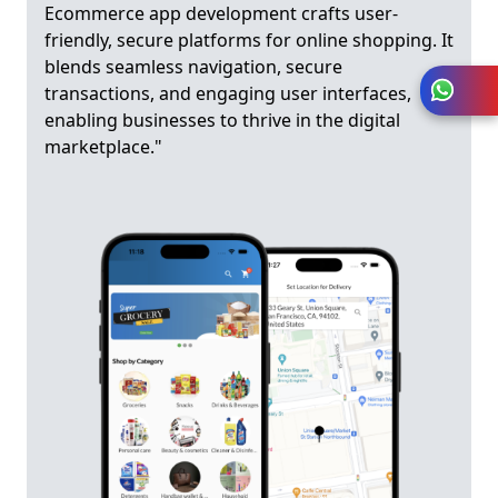
Ecommerce app development crafts user-
friendly, secure platforms for online shopping. It
blends seamless navigation, secure
transactions, and engaging user interfaces,
enabling businesses to thrive in the digital
marketplace."