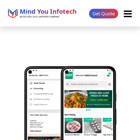
Mind You Infotech
Get Quote
AN ISO 9001:2015 CERTIFIED COMPANY