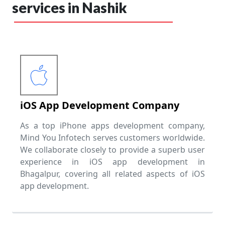
services in Nashik
iOS App Development Company
As a top iPhone apps development company,
Mind You Infotech serves customers worldwide.
We collaborate closely to provide a superb user
experience in iOS app development in
Bhagalpur, covering all related aspects of iOS
app development.