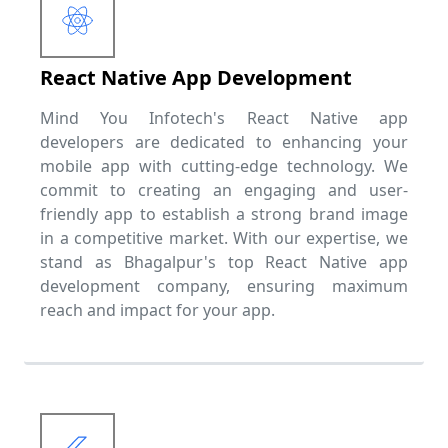
React Native App Development
Mind You Infotech's React Native app
developers are dedicated to enhancing your
mobile app with cutting-edge technology. We
commit to creating an engaging and user-
friendly app to establish a strong brand image
in a competitive market. With our expertise, we
stand as Bhagalpur's top React Native app
development company, ensuring maximum
reach and impact for your app.