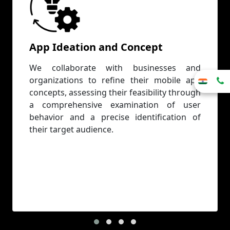
App Ideation and Concept
We collaborate with businesses and
organizations to refine their mobile app
concepts, assessing their feasibility through
a comprehensive examination of user
behavior and a precise identification of
their target audience.