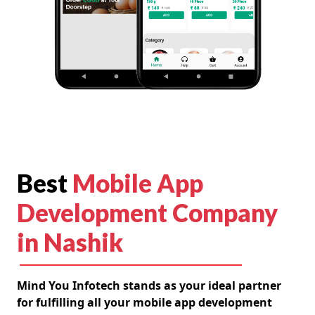
Best
Mobile App
Development Company
in Nashik
Mind You Infotech stands as your ideal partner
for fulfilling all your mobile app development