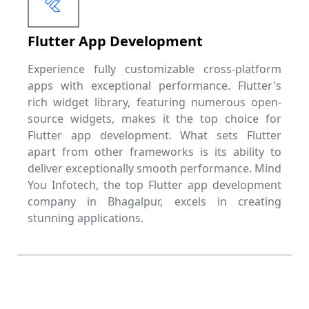
Flutter App Development
Experience fully customizable cross-platform
apps with exceptional performance. Flutter's
rich widget library, featuring numerous open-
source widgets, makes it the top choice for
Flutter app development. What sets Flutter
apart from other frameworks is its ability to
deliver exceptionally smooth performance. Mind
You Infotech, the top Flutter app development
company in Bhagalpur, excels in creating
stunning applications.