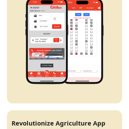
Revolutionize Agriculture App