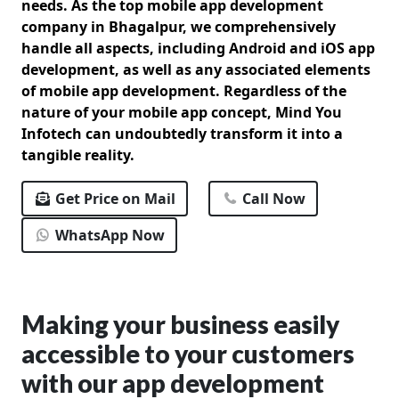
needs. As the top mobile app development
company in Bhagalpur, we comprehensively
handle all aspects, including Android and iOS app
development, as well as any associated elements
of mobile app development. Regardless of the
nature of your mobile app concept, Mind You
Infotech can undoubtedly transform it into a
tangible reality.
Get Price on Mail
Call Now
WhatsApp Now
Making your business easily
accessible to your customers
with our app development