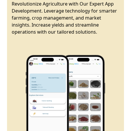
Revolutionize Agriculture with Our Expert App
Development. Leverage technology for smarter
farming, crop management, and market
insights. Increase yields and streamline
operations with our tailored solutions.