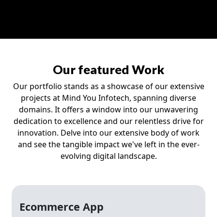
Our featured Work
Our portfolio stands as a showcase of our extensive
projects at Mind You Infotech, spanning diverse
domains. It offers a window into our unwavering
dedication to excellence and our relentless drive for
innovation. Delve into our extensive body of work
and see the tangible impact we've left in the ever-
evolving digital landscape.
Ecommerce App