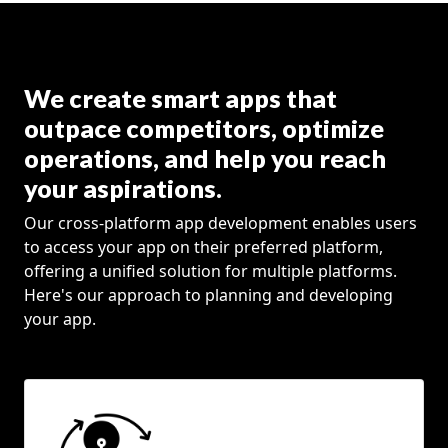
We create smart apps that
outpace competitors, optimize
operations, and help you reach
your aspirations.
Our cross-platform app development enables users
to access your app on their preferred platform,
offering a unified solution for multiple platforms.
Here's our approach to planning and developing
your app.