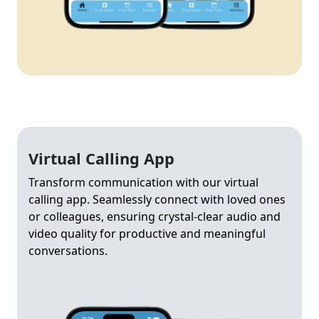
Virtual Calling App
Transform communication with our virtual
calling app. Seamlessly connect with loved ones
or colleagues, ensuring crystal-clear audio and
video quality for productive and meaningful
conversations.