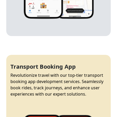
Transport Booking App
Revolutionize travel with our top-tier transport
booking app development services. Seamlessly
book rides, track journeys, and enhance user
experiences with our expert solutions.