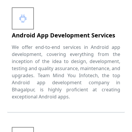
Android App Development Services
We offer end-to-end services in Android app
development, covering everything from the
inception of the idea to design, development,
testing and quality assurance, maintenance, and
upgrades. Team Mind You Infotech, the top
Android app development company in
Bhagalpur, is highly proficient at creating
exceptional Android apps.