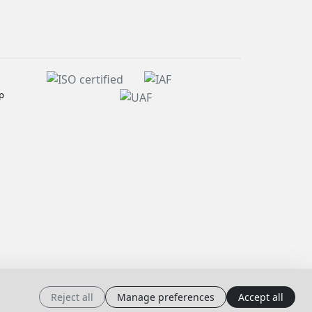
p
Reject all
Manage preferences
Accept all