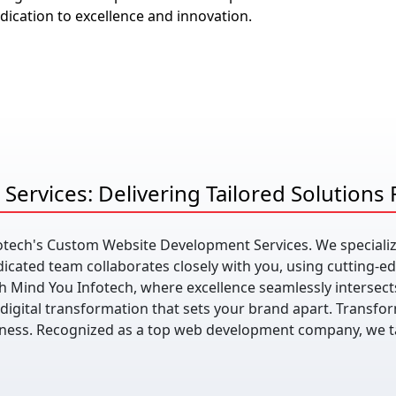
ication to excellence and innovation.
ervices: Delivering Tailored Solutions
fotech's Custom Website Development Services. We specializ
icated team collaborates closely with you, using cutting-e
h Mind You Infotech, where excellence seamlessly intersects
 digital transformation that sets your brand apart. Transfor
siness. Recognized as a top web development company, we t