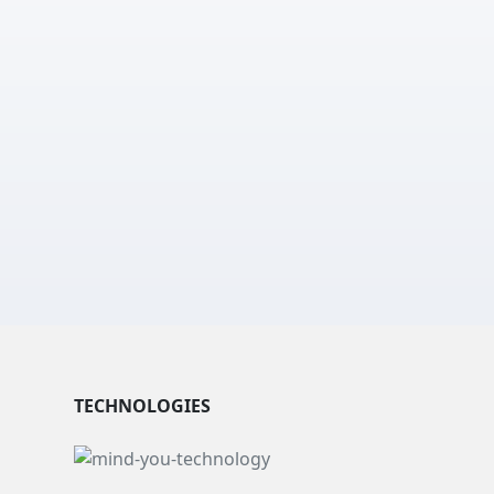
TECHNOLOGIES