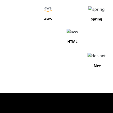
AWS
Spring
HTML
.Net